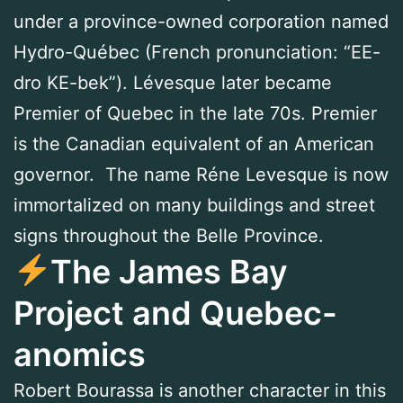
under a province-owned corporation named
Hydro-Québec (French pronunciation: “EE-
dro KE-bek”). Lévesque later became
Premier of Quebec in the late 70s. Premier
is the Canadian equivalent of an American
governor. The name Réne Levesque is now
immortalized on many buildings and street
signs throughout the Belle Province.
The James Bay
Project and Quebec-
anomics
Robert Bourassa is another character in this