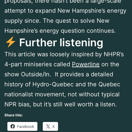
proposals, there hasn’t been a large-scale
attempt to expand New Hampshire’s energy
supply since. The quest to solve New
Hampshire’s energy question continues.
Further listening
This article was loosely inspired by NHPR’s
4-part miniseries called
Powerline
on the
show Outside/In. It provides a detailed
history of Hydro-Quebec and the Quebec
nationalist movement, not without typical
NPR bias, but it’s still well worth a listen.
Share this:
Facebook
X