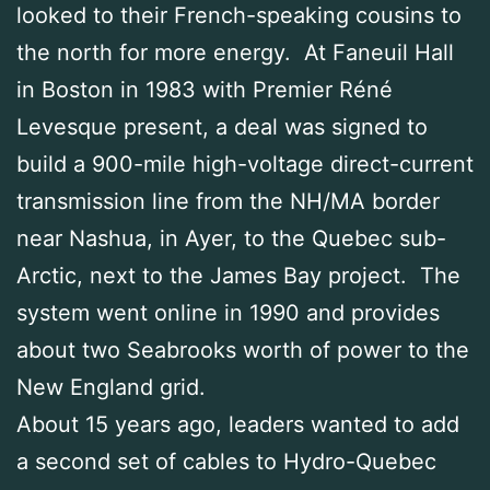
looked to their French-speaking cousins to
the north for more energy. At Faneuil Hall
in Boston in 1983 with Premier Réné
Levesque present, a deal was signed to
build a 900-mile high-voltage direct-current
transmission line from the NH/MA border
near Nashua, in Ayer, to the Quebec sub-
Arctic, next to the James Bay project. The
system went online in 1990 and provides
about two Seabrooks worth of power to the
New England grid.
About 15 years ago, leaders wanted to add
a second set of cables to Hydro-Quebec