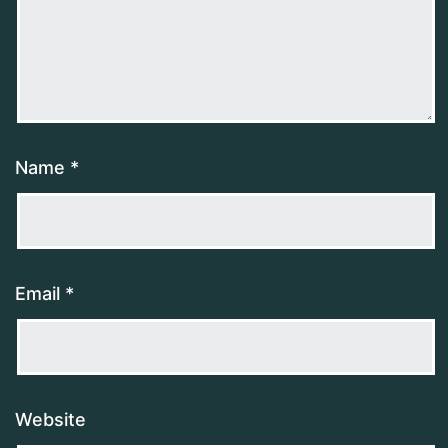
Name
*
Email
*
Website