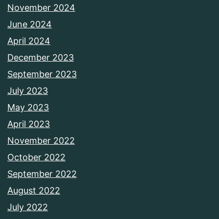
November 2024
June 2024
April 2024
December 2023
September 2023
July 2023
May 2023
April 2023
November 2022
October 2022
September 2022
August 2022
July 2022