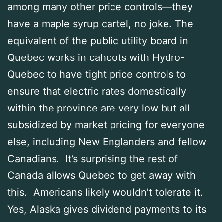
among many other price controls—they
have a maple syrup cartel, no joke. The
equivalent of the public utility board in
Quebec works in cahoots with Hydro-
Quebec to have tight price controls to
ensure that electric rates domestically
within the province are very low but all
subsidized by market pricing for everyone
else, including New Englanders and fellow
Canadians. It’s surprising the rest of
Canada allows Quebec to get away with
this. Americans likely wouldn’t tolerate it.
Yes, Alaska gives dividend payments to its