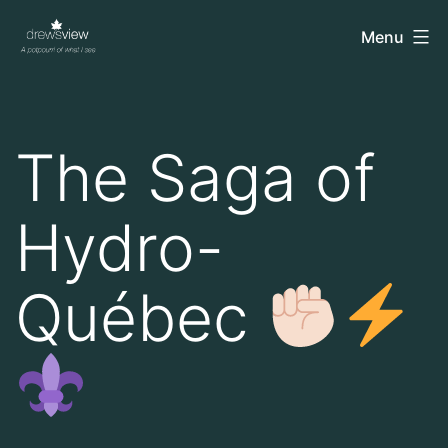
Skip
drewsview
Menu
to
content
The Saga of
Hydro-
Québec