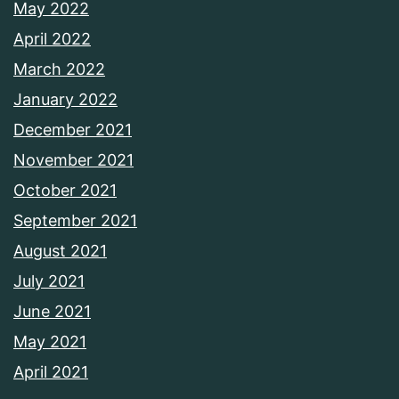
May 2022
April 2022
March 2022
January 2022
December 2021
November 2021
October 2021
September 2021
August 2021
July 2021
June 2021
May 2021
April 2021