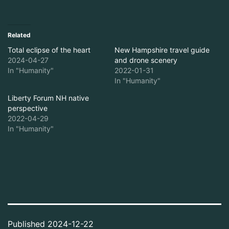
Related
Total eclipse of the heart
New Hampshire travel guide
2024-04-27
and drone scenery
In "Humanity"
2022-01-31
In "Humanity"
Liberty Forum NH native
perspective
2022-04-29
In "Humanity"
Published
2024-12-22