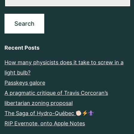
Recent Posts
How many physicists does it take to screw in a
light bulb?
Passkeys galore
A pragmatic critique of Travis Corcoran’s
libertarian zoning proposal
The Saga of Hydro-Québec
RIP Evernote, onto Apple Notes