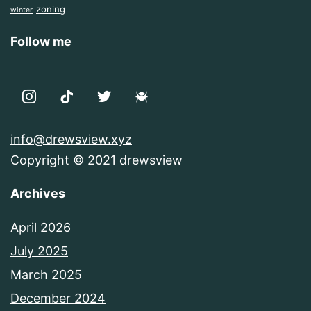
zoning
winter
Follow me
info@drewsview.xyz
Copyright © 2021 drewsview
Archives
April 2026
July 2025
March 2025
December 2024