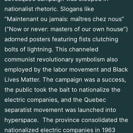
nationalist rhetoric. Slogans like
“Maintenant ou jamais: maîtres chez nous”
(“Now or never: masters of our own house”)
adorned posters featuring fists clutching
bolts of lightning. This channeled
communist revolutionary symbolism also
employed by the labor movement and Black
Lives Matter. The campaign was a success,
the public took the bait to nationalize the
electric companies, and the Quebec
separatist movement was launched into
hyperspace. The province consolidated the
nationalized electric companies in 1963