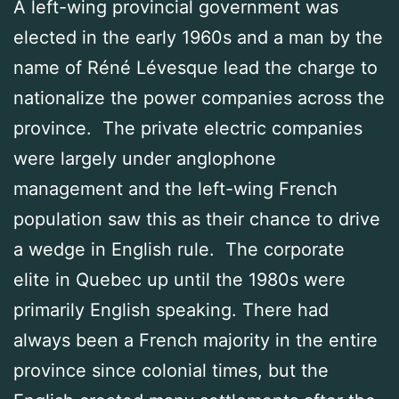
A left-wing provincial government was
elected in the early 1960s and a man by the
name of Réné Lévesque lead the charge to
nationalize the power companies across the
province. The private electric companies
were largely under anglophone
management and the left-wing French
population saw this as their chance to drive
a wedge in English rule. The corporate
elite in Quebec up until the 1980s were
primarily English speaking. There had
always been a French majority in the entire
province since colonial times, but the