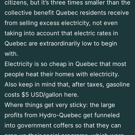
citizens, but it’s three times smaller than the
collective benefit Quebec residents receive
from selling excess electricity, not even
taking into account that electric rates in
Quebec are extraordinarily low to begin
with.
Electricity is so cheap in Quebec that most
people heat their homes with electricity.
Also keep in mind that, after taxes, gasoline
costs $5 USD/gallon here.
Where things get very sticky: the large
profits from Hydro-Quebec get funneled
into government coffers so that they can