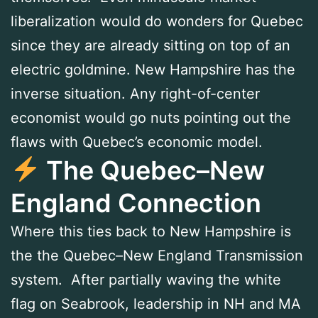
liberalization would do wonders for Quebec
since they are already sitting on top of an
electric goldmine. New Hampshire has the
inverse situation. Any right-of-center
economist would go nuts pointing out the
flaws with Quebec’s economic model.
The Quebec–New
England Connection
Where this ties back to New Hampshire is
the the Quebec–New England Transmission
system. After partially waving the white
flag on Seabrook, leadership in NH and MA