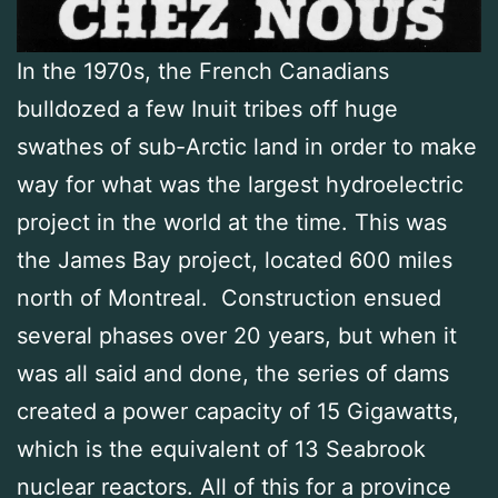
In the 1970s, the French Canadians
bulldozed a few Inuit tribes off huge
swathes of sub-Arctic land in order to make
way for what was the largest hydroelectric
project in the world at the time. This was
the James Bay project, located 600 miles
north of Montreal. Construction ensued
several phases over 20 years, but when it
was all said and done, the series of dams
created a power capacity of 15 Gigawatts,
which is the equivalent of 13 Seabrook
nuclear reactors. All of this for a province