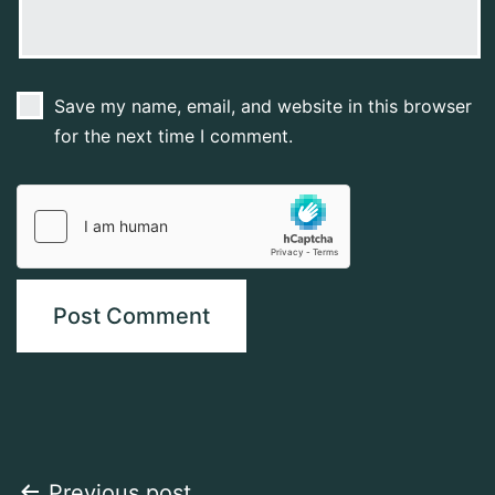
Save my name, email, and website in this browser
for the next time I comment.
Previous post