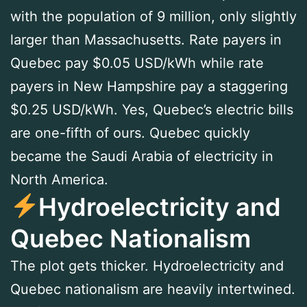
with the population of 9 million, only slightly
larger than Massachusetts. Rate payers in
Quebec pay $0.05 USD/kWh while rate
payers in New Hampshire pay a staggering
$0.25 USD/kWh. Yes, Quebec’s electric bills
are one-fifth of ours. Quebec quickly
became the Saudi Arabia of electricity in
North America.
Hydroelectricity and
Quebec Nationalism
The plot gets thicker. Hydroelectricity and
Quebec nationalism are heavily intertwined.