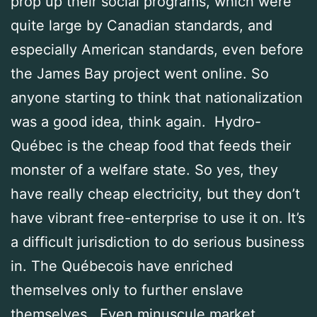
prop up their social programs, which were
quite large by Canadian standards, and
especially American standards, even before
the James Bay project went online. So
anyone starting to think that nationalization
was a good idea, think again. Hydro-
Québec is the cheap food that feeds their
monster of a welfare state. So yes, they
have really cheap electricity, but they don’t
have vibrant free-enterprise to use it on. It’s
a difficult jurisdiction to do serious business
in. The Québecois have enriched
themselves only to further enslave
themselves. Even minuscule market