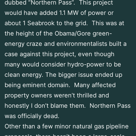
dubbed “Northern Pass”. This project
would have added 1.1 MW of power or
about 1 Seabrook to the grid. This was at
the height of the Obama/Gore green-
energy craze and environmentalists built a
case against this project, even though
many would consider hydro-power to be
clean energy. The bigger issue ended up
being eminent domain. Many affected
property owners weren’t thrilled and
honestly I don’t blame them. Northern Pass
was officially dead.
Other than a few minor natural gas pipeline