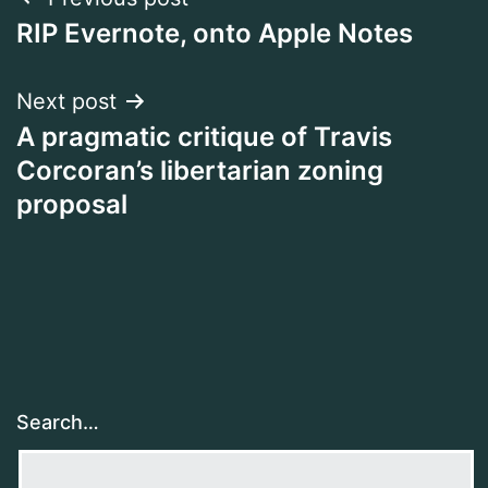
Post
RIP Evernote, onto Apple Notes
navigation
Next post
A pragmatic critique of Travis
Corcoran’s libertarian zoning
proposal
Search…