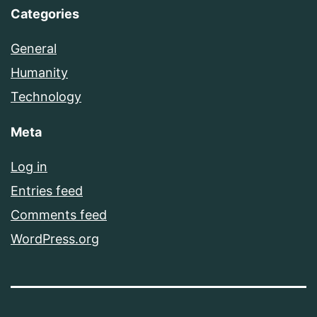
Categories
General
Humanity
Technology
Meta
Log in
Entries feed
Comments feed
WordPress.org