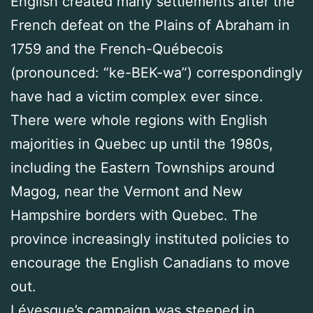
English created many settlements after the
French defeat on the Plains of Abraham in
1759 and the French-Québecois
(pronounced: “ke-BEK-wa”) correspondingly
have had a victim complex ever since.
There were whole regions with English
majorities in Quebec up until the 1980s,
including the Eastern Townships around
Magog, near the Vermont and New
Hampshire borders with Quebec. The
province increasingly instituted policies to
encourage the English Canadians to move
out.
Lévesque’s campaign was steeped in