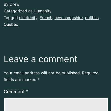
By
Drew
Categorized as
Humanity
Tagged
electricity
,
French
,
new hampshire
,
politics
,
Quebec
Leave a comment
Your email address will not be published.
Required
fields are marked
*
Comment
*