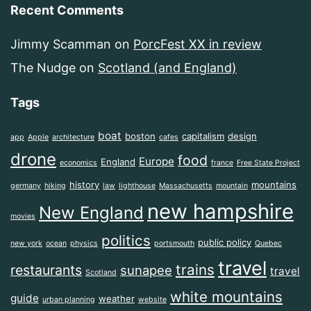
Recent Comments
Jimmy Scamman
on
PorcFest XX in review
The Nudge
on
Scotland (and England)
Tags
boat
boston
capitalism
design
app
Apple
architecture
cafes
drone
food
Europe
England
economics
france
Free State Project
history
mountains
germany
hiking
law
lighthouse
Massachusetts
mountain
new hampshire
New England
movies
politics
public policy
new york
ocean
physics
portsmouth
Quebec
travel
trains
restaurants
sunapee
travel
Scotland
white mountains
guide
weather
urban planning
website