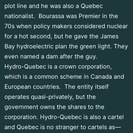
plot line and he was also a Quebec
nationalist. Bourassa was Premier in the
70s when policy makers considered nuclear
for a hot second, but he gave the James
Bay hydroelectric plan the green light. They
even named a dam after the guy.
Hydro-Quebec is a crown corporation,
which is a common scheme in Canada and
European countries. The entity itself
operates quasi-privately, but the
government owns the shares to the
corporation. Hydro-Quebec is also a cartel
and Quebec is no stranger to cartels as—