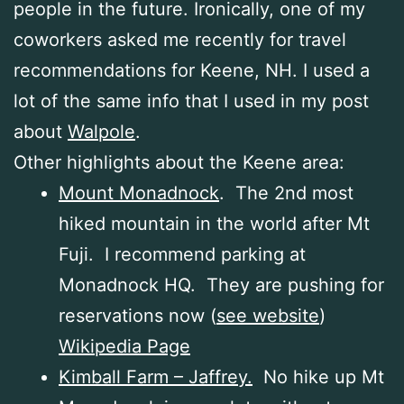
people in the future. Ironically, one of my
coworkers asked me recently for travel
recommendations for Keene, NH. I used a
lot of the same info that I used in my post
about
Walpole
.
Other highlights about the Keene area:
Mount Monadnock
. The 2nd most
hiked mountain in the world after Mt
Fuji. I recommend parking at
Monadnock HQ. They are pushing for
reservations now (
see website
)
Wikipedia Page
Kimball Farm – Jaffrey.
No hike up Mt