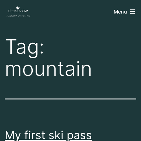
Skip
drewsview
Menu
to
content
Tag:
mountain
My first ski pass