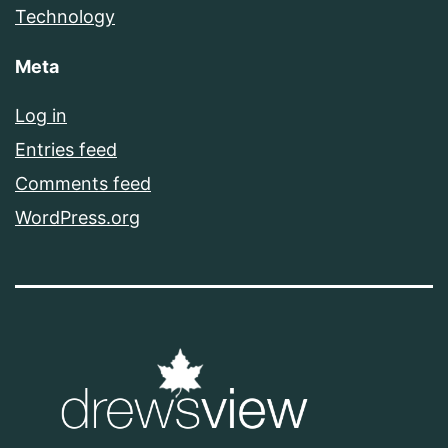
Technology
Meta
Log in
Entries feed
Comments feed
WordPress.org