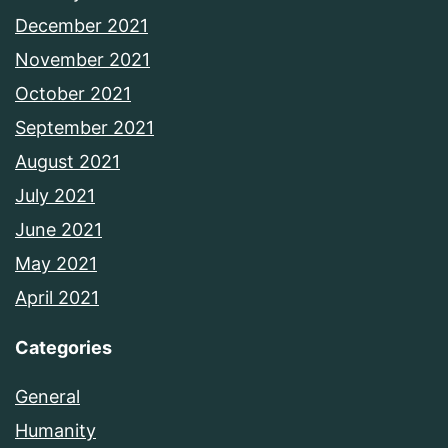
December 2021
November 2021
October 2021
September 2021
August 2021
July 2021
June 2021
May 2021
April 2021
Categories
General
Humanity