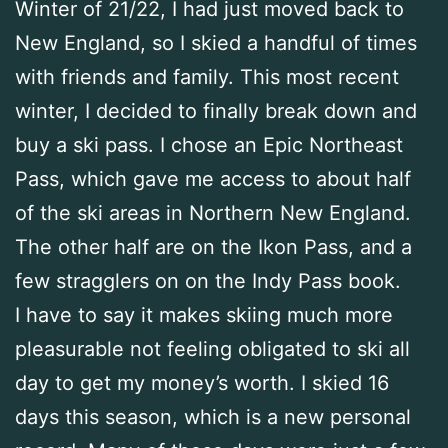
Winter of 21/22, I had just moved back to
New England, so I skied a handful of times
with friends and family. This most recent
winter, I decided to finally break down and
buy a ski pass. I chose an Epic Northeast
Pass, which gave me access to about half
of the ski areas in Northern New England.
The other half are on the Ikon Pass, and a
few stragglers on on the Indy Pass book.
I have to say it makes skiing much more
pleasurable not feeling obligated to ski all
day to get my money’s worth. I skied 16
days this season, which is a new personal