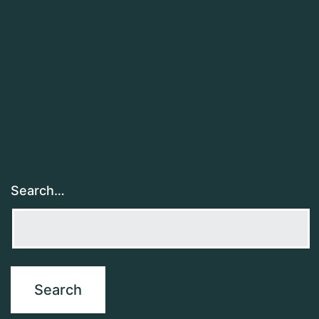
Search…