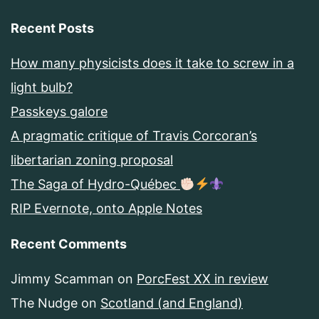
Recent Posts
How many physicists does it take to screw in a
light bulb?
Passkeys galore
A pragmatic critique of Travis Corcoran’s
libertarian zoning proposal
The Saga of Hydro-Québec
RIP Evernote, onto Apple Notes
Recent Comments
Jimmy Scamman
on
PorcFest XX in review
The Nudge
on
Scotland (and England)