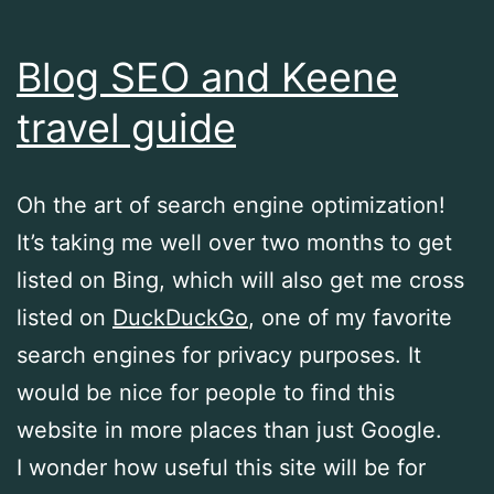
Blog SEO and Keene
travel guide
Oh the art of search engine optimization!
It’s taking me well over two months to get
listed on Bing, which will also get me cross
listed on
DuckDuckGo
, one of my favorite
search engines for privacy purposes. It
would be nice for people to find this
website in more places than just Google.
I wonder how useful this site will be for