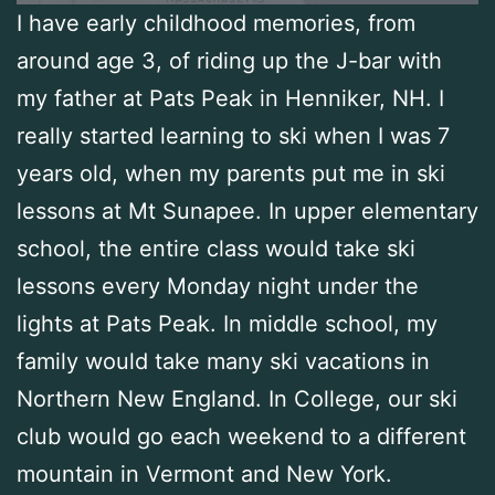
I have early childhood memories, from
around age 3, of riding up the J-bar with
my father at Pats Peak in Henniker, NH. I
really started learning to ski when I was 7
years old, when my parents put me in ski
lessons at Mt Sunapee. In upper elementary
school, the entire class would take ski
lessons every Monday night under the
lights at Pats Peak. In middle school, my
family would take many ski vacations in
Northern New England. In College, our ski
club would go each weekend to a different
mountain in Vermont and New York.