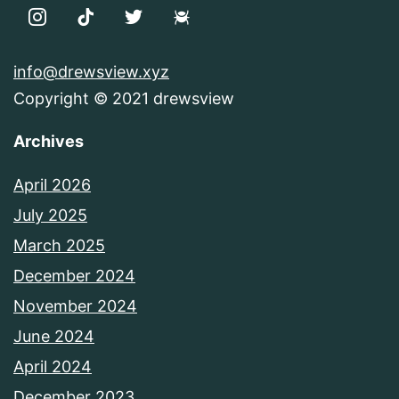
info@drewsview.xyz
Copyright © 2021 drewsview
Archives
April 2026
July 2025
March 2025
December 2024
November 2024
June 2024
April 2024
December 2023