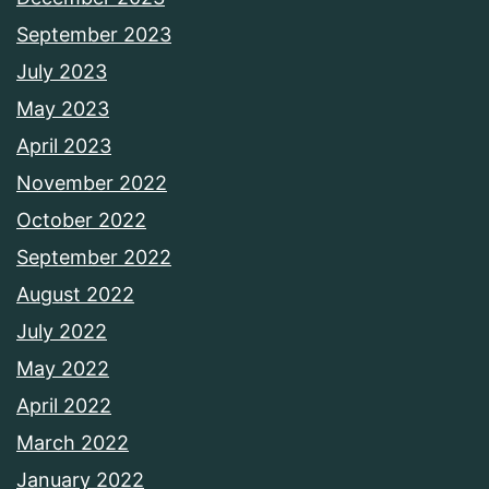
September 2023
July 2023
May 2023
April 2023
November 2022
October 2022
September 2022
August 2022
July 2022
May 2022
April 2022
March 2022
January 2022