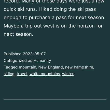
record. Many of those days were just a few
quick ski runs. I liked doing the ski pass
enough to purchase a pass for next season.
Maybe a trip out west is on the horizon for
next season.
Published
2023-05-07
Categorized as
Humanity
Tagged
mountain
,
New England
,
new hampshire
,
skiing
,
travel
,
white mountains
,
winter