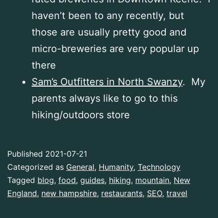
haven’t been to any recently, but
those are usually pretty good and
micro-breweries are very popular up
there
Sam’s Outfitters in North Swanzy
. My
parents always like to go to this
hiking/outdoors store
Published
2021-07-21
Categorized as
General
,
Humanity
,
Technology
Tagged
blog
,
food
,
guides
,
hiking
,
mountain
,
New
England
,
new hampshire
,
restaurants
,
SEO
,
travel