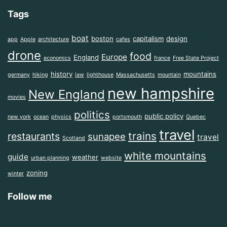
Tags
boat
boston
capitalism
design
app
Apple
architecture
cafes
drone
food
Europe
England
economics
france
Free State Project
history
mountains
germany
hiking
law
lighthouse
Massachusetts
mountain
new hampshire
New England
movies
politics
public policy
new york
ocean
physics
portsmouth
Quebec
travel
trains
restaurants
sunapee
travel
Scotland
white mountains
guide
weather
urban planning
website
zoning
winter
Follow me