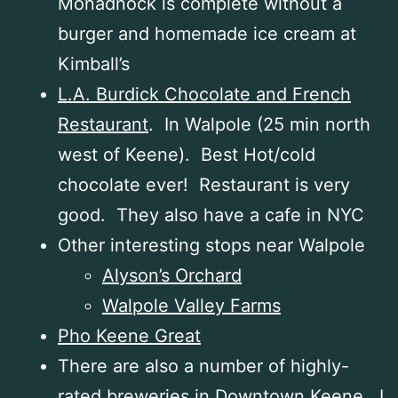
Monadnock is complete without a
burger and homemade ice cream at
Kimball’s
L.A. Burdick Chocolate and French
Restaurant
. In Walpole (25 min north
west of Keene). Best Hot/cold
chocolate ever! Restaurant is very
good. They also have a cafe in NYC
Other interesting stops near Walpole
Alyson’s Orchard
Walpole Valley Farms
Pho Keene Great
There are also a number of highly-
rated breweries in Downtown Keene. I