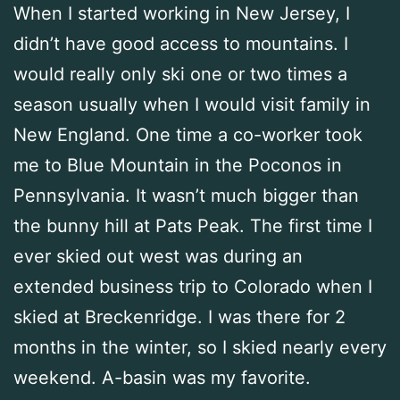
When I started working in New Jersey, I
didn’t have good access to mountains. I
would really only ski one or two times a
season usually when I would visit family in
New England. One time a co-worker took
me to Blue Mountain in the Poconos in
Pennsylvania. It wasn’t much bigger than
the bunny hill at Pats Peak. The first time I
ever skied out west was during an
extended business trip to Colorado when I
skied at Breckenridge. I was there for 2
months in the winter, so I skied nearly every
weekend. A-basin was my favorite.