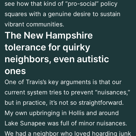
see how that kind of “pro-social” policy
squares with a genuine desire to sustain
vibrant communities.
The New Hampshire
tolerance for quirky
neighbors, even autistic
ones
One of Travis’s key arguments is that our
current system tries to prevent “nuisances,”
but in practice, it’s not so straightforward.
My own upbringing in Hollis and around
Lake Sunapee was full of minor nuisances.
We had a neighbor who loved hoarding junk