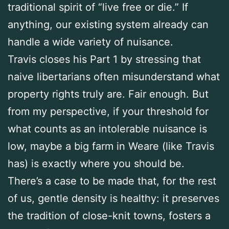
traditional spirit of “live free or die.” If
anything, our existing system already can
handle a wide variety of nuisance.
Travis closes his Part 1 by stressing that
naive libertarians often misunderstand what
property rights truly are. Fair enough. But
from my perspective, if your threshold for
what counts as an intolerable nuisance is
low, maybe a big farm in Weare (like Travis
has) is exactly where you should be.
There’s a case to be made that, for the rest
of us, gentle density is healthy: it preserves
the tradition of close-knit towns, fosters a