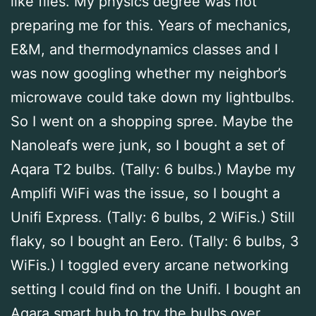
like flies. My physics degree was not
preparing me for this. Years of mechanics,
E&M, and thermodynamics classes and I
was now googling whether my neighbor’s
microwave could take down my lightbulbs.
So I went on a shopping spree. Maybe the
Nanoleafs were junk, so I bought a set of
Aqara T2 bulbs. (Tally: 6 bulbs.) Maybe my
Amplifi WiFi was the issue, so I bought a
Unifi Express. (Tally: 6 bulbs, 2 WiFis.) Still
flaky, so I bought an Eero. (Tally: 6 bulbs, 3
WiFis.) I toggled every arcane networking
setting I could find on the Unifi. I bought an
Aqara smart hub to try the bulbs over