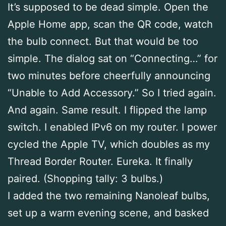
It’s supposed to be dead simple. Open the
Apple Home app, scan the QR code, watch
the bulb connect. But that would be too
simple. The dialog sat on “Connecting…” for
two minutes before cheerfully announcing
“Unable to Add Accessory.” So I tried again.
And again. Same result. I flipped the lamp
switch. I enabled IPv6 on my router. I power
cycled the Apple TV, which doubles as my
Thread Border Router. Eureka. It finally
paired. (Shopping tally: 3 bulbs.)
I added the two remaining Nanoleaf bulbs,
set up a warm evening scene, and basked