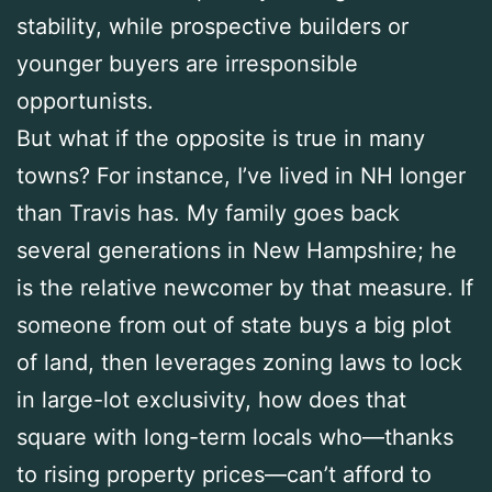
stability, while prospective builders or
younger buyers are irresponsible
opportunists.
But what if the opposite is true in many
towns? For instance, I’ve lived in NH longer
than Travis has. My family goes back
several generations in New Hampshire; he
is the relative newcomer by that measure. If
someone from out of state buys a big plot
of land, then leverages zoning laws to lock
in large-lot exclusivity, how does that
square with long-term locals who—thanks
to rising property prices—can’t afford to