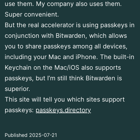
use them. My company also uses them.
Super convenient.
But the real accelerator is using passkeys in
conjunction with Bitwarden, which allows
you to share passkeys among all devices,
including your Mac and iPhone. The built-in
Keychain on the Mac/iOS also supports
passkeys, but I’m still think Bitwarden is
superior.
This site will tell you which sites support
passkeys:
passkeys.directory
Published
2025-07-21