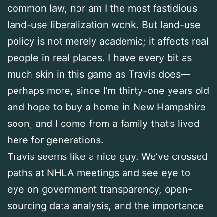
common law, nor am I the most fastidious
land-use liberalization wonk. But land-use
policy is not merely academic; it affects real
people in real places. I have every bit as
much skin in this game as Travis does—
perhaps more, since I’m thirty-one years old
and hope to buy a home in New Hampshire
soon, and I come from a family that’s lived
here for generations.
Travis seems like a nice guy. We’ve crossed
paths at NHLA meetings and see eye to
eye on government transparency, open-
sourcing data analysis, and the importance