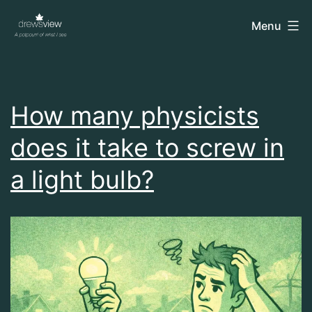
Skip
drewsview
Menu
to
content
How many physicists
does it take to screw in
a light bulb?