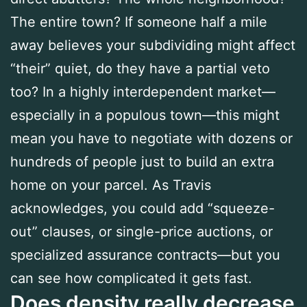
The entire town? If someone half a mile
away believes your subdividing might affect
“their” quiet, do they have a partial veto
too? In a highly interdependent market—
especially in a populous town—this might
mean you have to negotiate with dozens or
hundreds of people just to build an extra
home on your parcel. As Travis
acknowledges, you could add “squeeze-
out” clauses, or single-price auctions, or
specialized assurance contracts—but you
can see how complicated it gets fast.
Does density really decrease