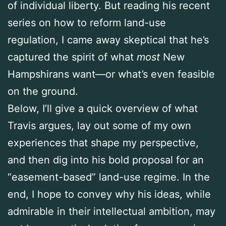
of individual liberty. But reading his recent
series on how to reform land-use
regulation, I came away skeptical that he’s
captured the spirit of what
most
New
Hampshirans want—or what’s even feasible
on the ground.
Below, I’ll give a quick overview of what
Travis argues, lay out some of my own
experiences that shape my perspective,
and then dig into his bold proposal for an
“easement-based” land-use regime. In the
end, I hope to convey why his ideas, while
admirable in their intellectual ambition, may