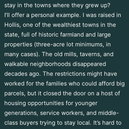
stay in the towns where they grew up?
I’ll offer a personal example. I was raised in
Hollis, one of the wealthiest towns in the
state, full of historic farmland and large
properties (three-acre lot minimums, in
many cases). The old mills, taverns, and
walkable neighborhoods disappeared
decades ago. The restrictions might have
worked for the families who could afford big
parcels, but it closed the door on a host of
housing opportunities for younger
generations, service workers, and middle-
class buyers trying to stay local. It’s hard to