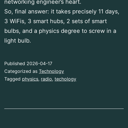
networking engineer’s heart.
So, final answer: it takes precisely 11 days,
3 WiFis, 3 smart hubs, 2 sets of smart
bulbs, and a physics degree to screw in a
light bulb.
Published
2026-04-17
Categorized as
Technology
Tagged
physics
,
radio
,
techology