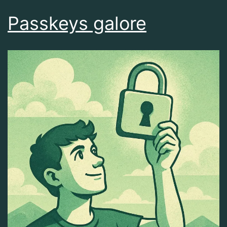
Passkeys galore