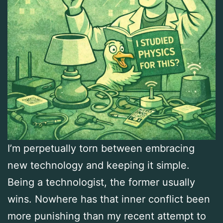
I’m perpetually torn between embracing
new technology and keeping it simple.
Being a technologist, the former usually
wins. Nowhere has that inner conflict been
more punishing than my recent attempt to