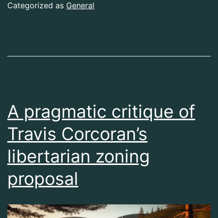
Categorized as
General
A pragmatic critique of
Travis Corcoran’s
libertarian zoning
proposal