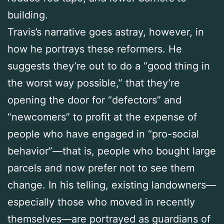
building.
Travis’s narrative goes astray, however, in
how he portrays these reformers. He
suggests they’re out to do a “good thing in
the worst way possible,” that they’re
opening the door for “defectors” and
“newcomers” to profit at the expense of
people who have engaged in “pro-social
behavior”—that is, people who bought large
parcels and now prefer not to see them
change. In his telling, existing landowners—
especially those who moved in recently
themselves—are portrayed as guardians of