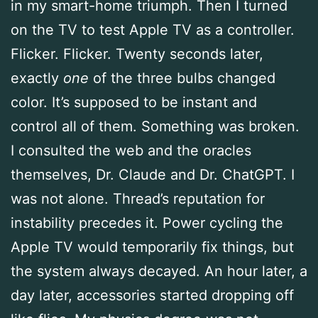
in my smart-home triumph. Then I turned
on the TV to test Apple TV as a controller.
Flicker. Flicker. Twenty seconds later,
exactly
one
of the three bulbs changed
color. It’s supposed to be instant and
control all of them. Something was broken.
I consulted the web and the oracles
themselves, Dr. Claude and Dr. ChatGPT. I
was not alone. Thread’s reputation for
instability precedes it. Power cycling the
Apple TV would temporarily fix things, but
the system always decayed. An hour later, a
day later, accessories started dropping off