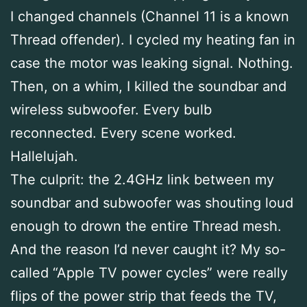
I changed channels (Channel 11 is a known
Thread offender). I cycled my heating fan in
case the motor was leaking signal. Nothing.
Then, on a whim, I killed the soundbar and
wireless subwoofer. Every bulb
reconnected. Every scene worked.
Hallelujah.
The culprit: the 2.4GHz link between my
soundbar and subwoofer was shouting loud
enough to drown the entire Thread mesh.
And the reason I’d never caught it? My so-
called “Apple TV power cycles” were really
flips of the power strip that feeds the TV,