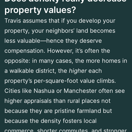
property values?
Travis assumes that if you develop your
property, your neighbors’ land becomes
less valuable—hence they deserve
compensation. However, it’s often the
opposite: in many cases, the more homes in
a walkable district, the
higher
each
property’s per-square-foot value climbs.
Cities like Nashua or Manchester often see
higher appraisals than rural places not
because they are pristine farmland but
because the density fosters local
commerce, shorter commutes, and stronger