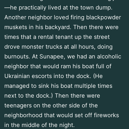
—he practically lived at the town dump.
Another neighbor loved firing blackpowder
muskets in his backyard. Then there were
times that a rental tenant up the street
drove monster trucks at all hours, doing
burnouts. At Sunapee, we had an alcoholic
neighbor that would ram his boat full of
Ukrainian escorts into the dock. (He
managed to sink his boat multiple times
next to the dock.) Then there were
teenagers on the other side of the
neighborhood that would set off fireworks
in the middle of the night.