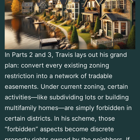
In Parts 2 and 3, Travis lays out his grand
plan: convert every existing zoning
restriction into a network of tradable
easements. Under current zoning, certain
activities—like subdividing lots or building
multifamily homes—are simply forbidden in
certain districts. In his scheme, those
“forbidden” aspects become discrete
property rights owned by the neighbors. If