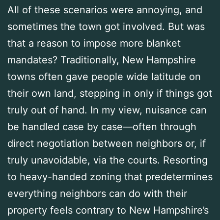
All of these scenarios were annoying, and
sometimes the town got involved. But was
that a reason to impose more blanket
mandates? Traditionally, New Hampshire
towns often gave people wide latitude on
their own land, stepping in only if things got
truly out of hand. In my view, nuisance can
be handled case by case—often through
direct negotiation between neighbors or, if
truly unavoidable, via the courts. Resorting
to heavy-handed zoning that predetermines
everything neighbors can do with their
property feels contrary to New Hampshire’s