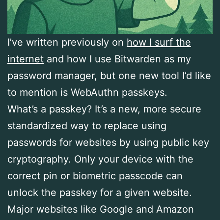
I’ve written previously on
how I surf the
internet
and how I use Bitwarden as my
password manager, but one new tool I’d like
to mention is WebAuthn passkeys.
What’s a passkey? It’s a new, more secure
standardized way to replace using
passwords for websites by using public key
cryptography. Only your device with the
correct pin or biometric passcode can
unlock the passkey for a given website.
Major websites like Google and Amazon