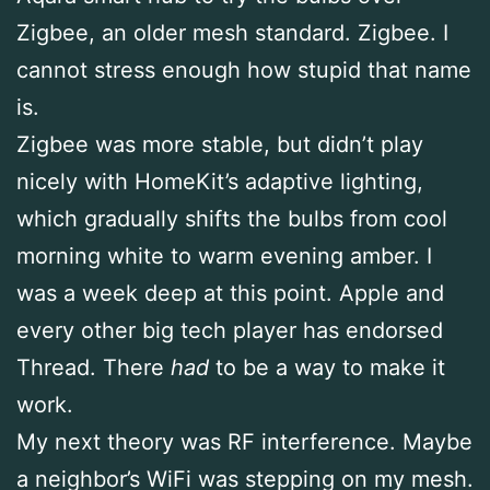
Zigbee, an older mesh standard. Zigbee. I
cannot stress enough how stupid that name
is.
Zigbee was more stable, but didn’t play
nicely with HomeKit’s adaptive lighting,
which gradually shifts the bulbs from cool
morning white to warm evening amber. I
was a week deep at this point. Apple and
every other big tech player has endorsed
Thread. There
had
to be a way to make it
work.
My next theory was RF interference. Maybe
a neighbor’s WiFi was stepping on my mesh.