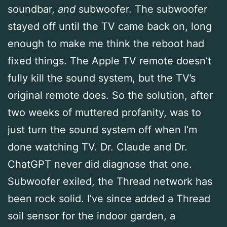
soundbar,
and
subwoofer. The subwoofer
stayed off until the TV came back on, long
enough to make me think the reboot had
fixed things. The Apple TV remote doesn’t
fully kill the sound system, but the TV’s
original remote does. So the solution, after
two weeks of muttered profanity, was to
just turn the sound system off when I’m
done watching TV. Dr. Claude and Dr.
ChatGPT never did diagnose that one.
Subwoofer exiled, the Thread network has
been rock solid. I’ve since added a Thread
soil sensor for the indoor garden, a