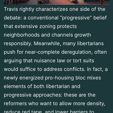
Travis rightly characterizes one side of the
debate: a conventional “progressive” belief
that extensive zoning protects
neighborhoods and channels growth
responsibly. Meanwhile, many libertarians
push for near-complete deregulation, often
arguing that nuisance law or tort suits
would suffice to address conflicts. In fact, a
newly energized pro-housing bloc mixes
elements of both libertarian and
progressive approaches: these are the
reformers who want to allow more density,
reduce red tape, and lower barriers to