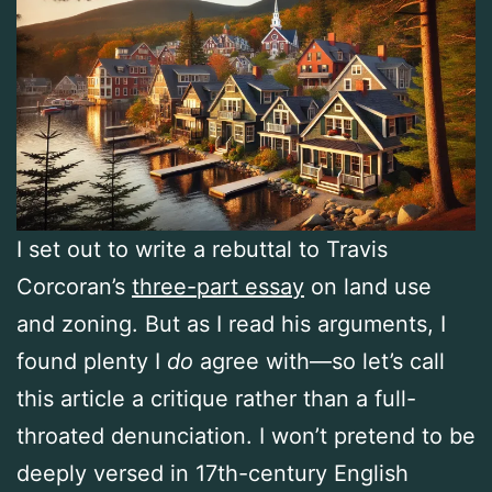
I set out to write a rebuttal to Travis
Corcoran’s
three-part essay
on land use
and zoning. But as I read his arguments, I
found plenty I
do
agree with—so let’s call
this article a critique rather than a full-
throated denunciation. I won’t pretend to be
deeply versed in 17th-century English