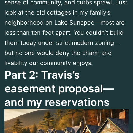
sense of community, and curbs sprawl. Just
look at the old cottages in my family’s
neighborhood on Lake Sunapee—most are
less than ten feet apart. You couldn’t build
them today under strict modern zoning—
but no one would deny the charm and
livability our community enjoys.
Part 2: Travis’s
easement proposal—
and my reservations