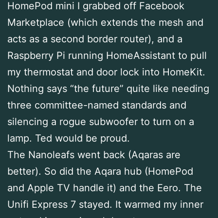
HomePod mini I grabbed off Facebook
Marketplace (which extends the mesh and
acts as a second border router), and a
Raspberry Pi running HomeAssistant to pull
my thermostat and door lock into HomeKit.
Nothing says “the future” quite like needing
three committee-named standards and
silencing a rogue subwoofer to turn on a
lamp. Ted would be proud.
The Nanoleafs went back (Aqaras are
better). So did the Aqara hub (HomePod
and Apple TV handle it) and the Eero. The
Unifi Express 7 stayed. It warmed my inner