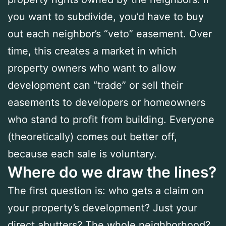
you want to subdivide, you’d have to buy
out each neighbor’s “veto” easement. Over
time, this creates a market in which
property owners who want to allow
development can “trade” or sell their
easements to developers or homeowners
who stand to profit from building. Everyone
(theoretically) comes out better off,
because each sale is voluntary.
Where do we draw the lines?
The first question is: who gets a claim on
your property’s development? Just your
direct abutters? The whole neighborhood?