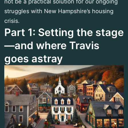
not be a practical solution for our ongoing
struggles with New Hampshire’s housing
crisis.
Part 1: Setting the stage
—and where Travis
goes astray