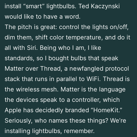
install “smart” lightbulbs. Ted Kaczynski
would like to have a word.
The pitch is great: control the lights on/off,
dim them, shift color temperature, and do it
all with Siri. Being who I am, I like
standards, so I bought bulbs that speak
Matter over Thread, a newfangled protocol
stack that runs in parallel to WiFi. Thread is
the wireless mesh. Matter is the language
the devices speak to a controller, which
Apple has decidedly branded “HomeKit.”
Seriously, who names these things? We’re
installing lightbulbs, remember.