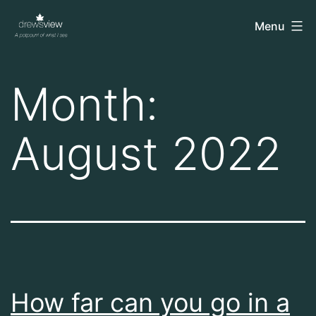
Skip
drewsview
Menu
to
content
Month:
August 2022
How far can you go in a