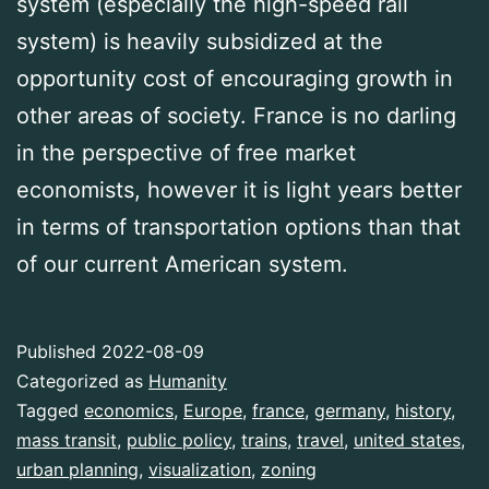
system (especially the high-speed rail
system) is heavily subsidized at the
opportunity cost of encouraging growth in
other areas of society. France is no darling
in the perspective of free market
economists, however it is light years better
in terms of transportation options than that
of our current American system.
Published
2022-08-09
Categorized as
Humanity
Tagged
economics
,
Europe
,
france
,
germany
,
history
,
mass transit
,
public policy
,
trains
,
travel
,
united states
,
urban planning
,
visualization
,
zoning