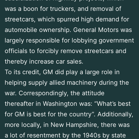
was a boon for truckers, and removal of
streetcars, which spurred high demand for
automobile ownership. General Motors was
largely responsible for lobbying government
officials to forcibly remove streetcars and
thereby increase car sales.
To its credit, GM did play a large role in
helping supply allied machinery during the
war. Correspondingly, the attitude
thereafter in Washington was: “What’s best
for GM is best for the country”. Additionally,
more locally, in New Hampshire, there was
a lot of resentment by the 1940s by state