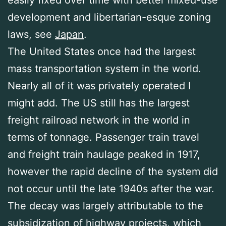
easily fixed over time with better mixed-use
development and libertarian-esque zoning
laws, see
Japan
.
The United States once had the largest
mass transportation system in the world.
Nearly all of it was privately operated I
might add. The US still has the largest
freight railroad network in the world in
terms of tonnage. Passenger train travel
and freight train haulage peaked in 1917,
however the rapid decline of the system did
not occur until the late 1940s after the war.
The decay was largely attributable to the
subsidization of highway projects, which