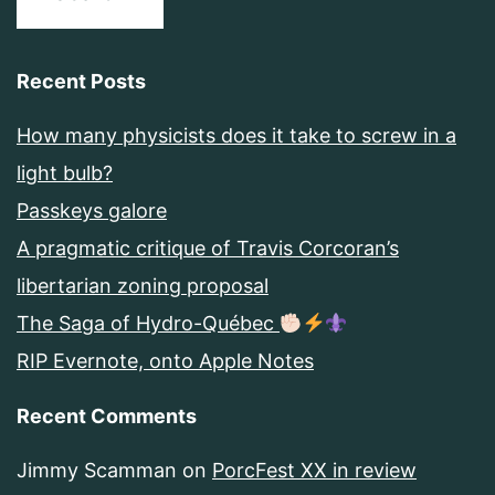
Recent Posts
How many physicists does it take to screw in a
light bulb?
Passkeys galore
A pragmatic critique of Travis Corcoran’s
libertarian zoning proposal
The Saga of Hydro-Québec
RIP Evernote, onto Apple Notes
Recent Comments
Jimmy Scamman
on
PorcFest XX in review