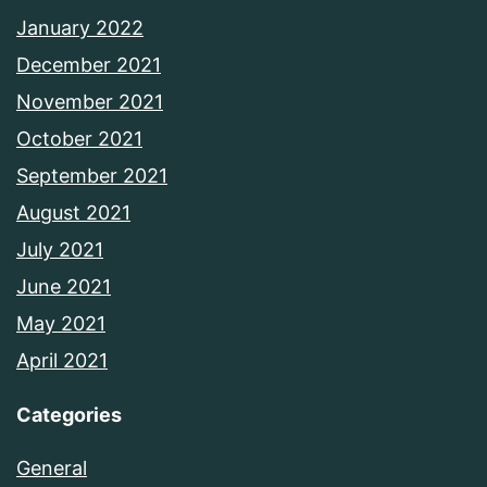
January 2022
December 2021
November 2021
October 2021
September 2021
August 2021
July 2021
June 2021
May 2021
April 2021
Categories
General