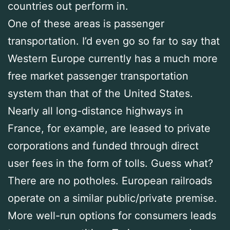
countries out perform in.
One of these areas is passenger
transportation. I’d even go so far to say that
Western Europe currently has a much more
free market passenger transportation
system than that of the United States.
Nearly all long-distance highways in
France, for example, are leased to private
corporations and funded through direct
user fees in the form of tolls. Guess what?
There are no potholes. European railroads
operate on a similar public/private premise.
More well-run options for consumers leads