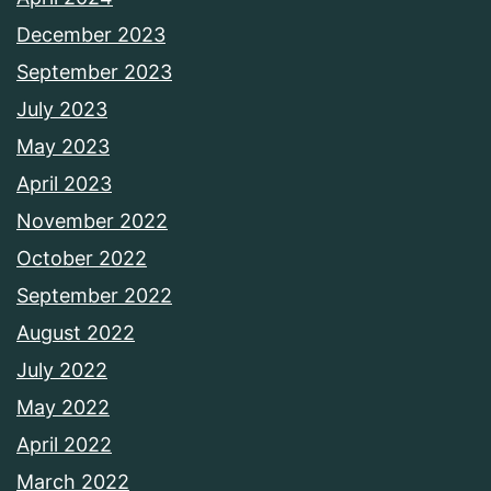
December 2023
September 2023
July 2023
May 2023
April 2023
November 2022
October 2022
September 2022
August 2022
July 2022
May 2022
April 2022
March 2022