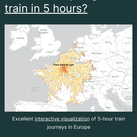
train in 5 hours?
Excellent
interactive visualization
of 5-hour train
journeys in Europe