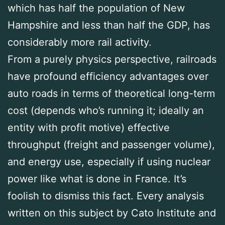
which has half the population of New
Hampshire and less than half the GDP, has
considerably more rail activity.
From a purely physics perspective, railroads
have profound efficiency advantages over
auto roads in terms of theoretical long-term
cost (depends who’s running it; ideally an
entity with profit motive) effective
throughput (freight and passenger volume),
and energy use, especially if using nuclear
power like what is done in France. It’s
foolish to dismiss this fact. Every analysis
written on this subject by Cato Institute and