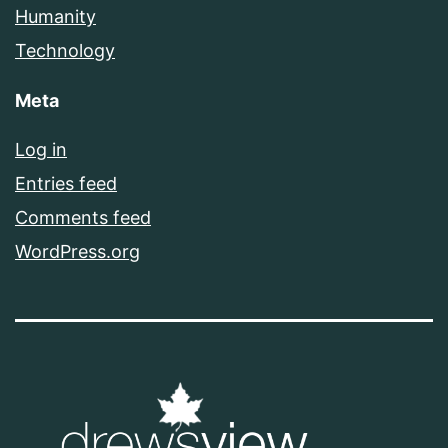
Humanity
Technology
Meta
Log in
Entries feed
Comments feed
WordPress.org