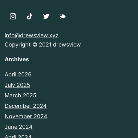
info@drewsview.xyz
Copyright © 2021 drewsview
Archives
April 2026
July 2025
March 2025
December 2024
November 2024
June 2024
April 2024