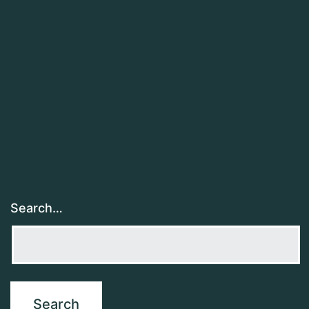
Search…