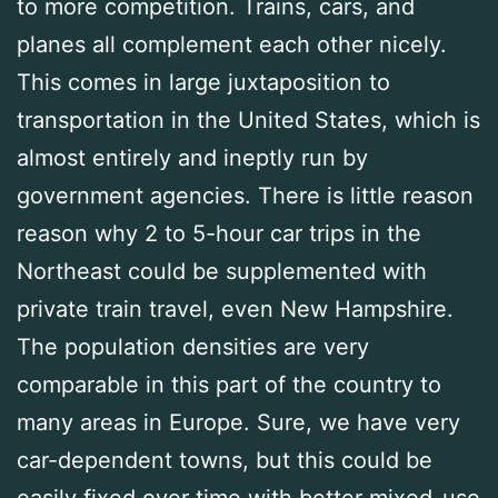
to more competition. Trains, cars, and
planes all complement each other nicely.
This comes in large juxtaposition to
transportation in the United States, which is
almost entirely and ineptly run by
government agencies. There is little reason
reason why 2 to 5-hour car trips in the
Northeast could be supplemented with
private train travel, even New Hampshire.
The population densities are very
comparable in this part of the country to
many areas in Europe. Sure, we have very
car-dependent towns, but this could be