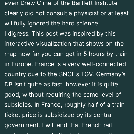
even Drew Cline of the Bartlett Institute
clearly did not consult a physicist or at least
willfully ignored the hard science.
I digress. This post was inspired by this
interactive visualization that shows on the
map how far you can get in 5 hours by train
in Europe. France is a very well-connected
country due to the SNCF’s TGV. Germany’s
DB isn’t quite as fast, however it is quite
good, without requiring the same level of
subsidies. In France, roughly half of a train
ticket price is subsidized by its central
government. I will end that French rail