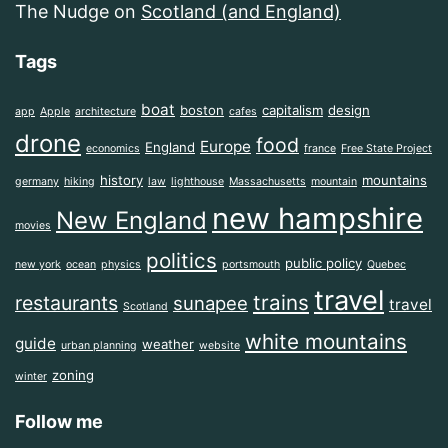
The Nudge
on
Scotland (and England)
Tags
boat
boston
capitalism
design
app
Apple
architecture
cafes
drone
food
Europe
England
economics
france
Free State Project
history
mountains
germany
hiking
law
lighthouse
Massachusetts
mountain
new hampshire
New England
movies
politics
public policy
new york
ocean
physics
portsmouth
Quebec
travel
trains
restaurants
sunapee
travel
Scotland
white mountains
guide
weather
urban planning
website
zoning
winter
Follow me