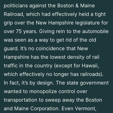
politicians against the Boston & Maine
Railroad, which had effectively held a tight
grip over the New Hampshire legislature for
over 75 years. Giving rein to the automobile
was seen as a way to get rid of the old
guard. It’s no coincidence that New
Hampshire has the lowest density of rail
traffic in the country (except for Hawaii,
which effectively no longer has railroads).
In fact, it’s by design. The state government
wanted to monopolize control over
transportation to sweep away the Boston
and Maine Corporation. Even Vermont,