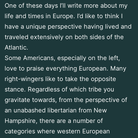
One of these days I’ll write more about my
life and times in Europe. I’d like to think I
have a unique perspective having lived and
traveled extensively on both sides of the
Atlantic.
Some Americans, especially on the left,
love to praise everything European. Many
right-wingers like to take the opposite
stance. Regardless of which tribe you
gravitate towards, from the perspective of
an unabashed libertarian from New
Hampshire, there are a number of
categories where western European