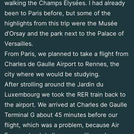
walking the Champs Élysées. I had already
been to Paris before, but some of the
highlights from this trip were the Musée
d’Orsay and the park next to the Palace of
Versailles.
From Paris, we planned to take a flight from
Charles de Gaulle Airport to Rennes, the
city where we would be studying.
After strolling around the Jardin du
Luxembourg we took the RER train back to
the airport. We arrived at Charles de Gaulle
Terminal G about 45 minutes before our
flight, which was a problem, because Air