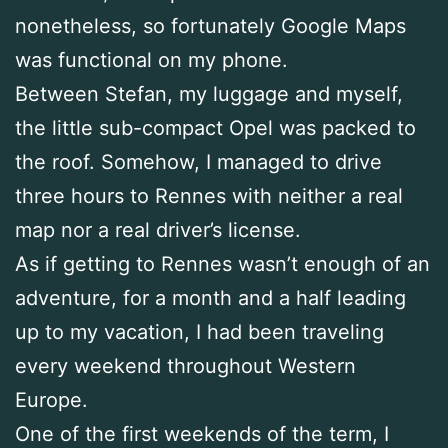
nonetheless, so fortunately Google Maps
was functional on my phone.
Between Stefan, my luggage and myself,
the little sub-compact Opel was packed to
the roof. Somehow, I managed to drive
three hours to Rennes with neither a real
map nor a real driver’s license.
As if getting to Rennes wasn’t enough of an
adventure, for a month and a half leading
up to my vacation, I had been traveling
every weekend throughout Western
Europe.
One of the first weekends of the term, I