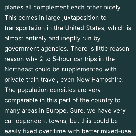
planes all complement each other nicely.
This comes in large juxtaposition to
transportation in the United States, which is
almost entirely and ineptly run by
government agencies. There is little reason
reason why 2 to 5-hour car trips in the
Northeast could be supplemented with
private train travel, even New Hampshire.
The population densities are very
comparable in this part of the country to
many areas in Europe. Sure, we have very
car-dependent towns, but this could be
easily fixed over time with better mixed-use