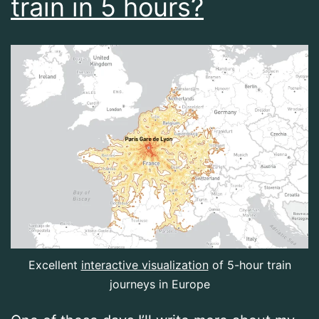
train in 5 hours?
Excellent
interactive visualization
of 5-hour train
journeys in Europe