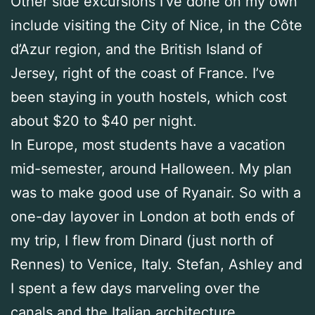
Other side excursions I’ve done on my own
include visiting the City of Nice, in the Côte
d’Azur region, and the British Island of
Jersey, right of the coast of France. I’ve
been staying in youth hostels, which cost
about $20 to $40 per night.
In Europe, most students have a vacation
mid-semester, around Halloween. My plan
was to make good use of Ryanair. So with a
one-day layover in London at both ends of
my trip, I flew from Dinard (just north of
Rennes) to Venice, Italy. Stefan, Ashley and
I spent a few days marveling over the
canals and the Italian architecture.