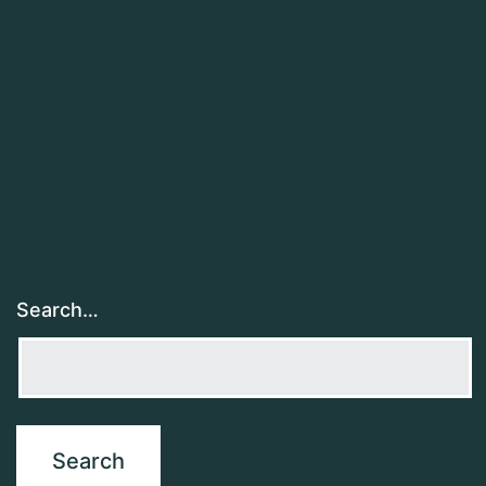
Search…