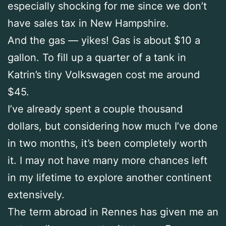
especially shocking for me since we don’t
have sales tax in New Hampshire.
And the gas — yikes! Gas is about $10 a
gallon. To fill up a quarter of a tank in
Katrin’s tiny Volkswagen cost me around
$45.
I’ve already spent a couple thousand
dollars, but considering how much I’ve done
in two months, it’s been completely worth
it. I may not have many more chances left
in my lifetime to explore another continent
extensively.
The term abroad in Rennes has given me an