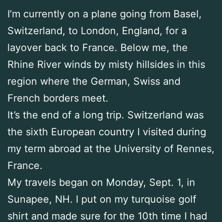
I’m currently on a plane going from Basel,
Switzerland, to London, England, for a
layover back to France. Below me, the
Rhine River winds by misty hillsides in this
region where the German, Swiss and
French borders meet.
It’s the end of a long trip. Switzerland was
the sixth European country I visited during
my term abroad at the University of Rennes,
France.
My travels began on Monday, Sept. 1, in
Sunapee, NH. I put on my turquoise golf
shirt and made sure for the 10th time I had