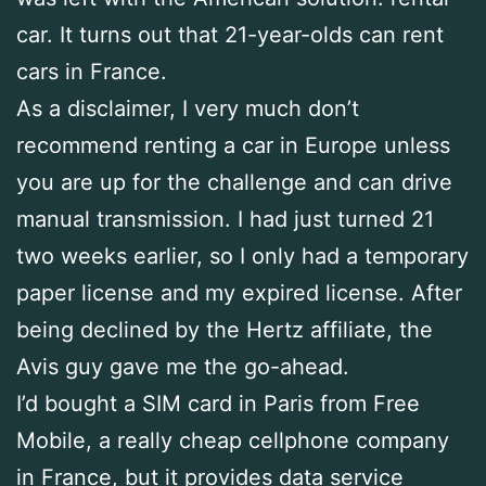
car. It turns out that 21-year-olds can rent
cars in France.
As a disclaimer, I very much don’t
recommend renting a car in Europe unless
you are up for the challenge and can drive
manual transmission. I had just turned 21
two weeks earlier, so I only had a temporary
paper license and my expired license. After
being declined by the Hertz affiliate, the
Avis guy gave me the go-ahead.
I’d bought a SIM card in Paris from Free
Mobile, a really cheap cellphone company
in France, but it provides data service