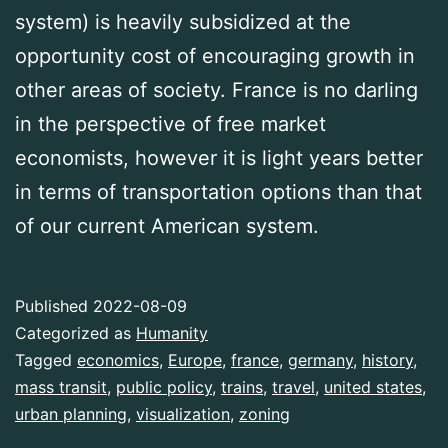
system) is heavily subsidized at the
opportunity cost of encouraging growth in
other areas of society. France is no darling
in the perspective of free market
economists, however it is light years better
in terms of transportation options than that
of our current American system.
Published
2022-08-09
Categorized as
Humanity
Tagged
economics
,
Europe
,
france
,
germany
,
history
,
mass transit
,
public policy
,
trains
,
travel
,
united states
,
urban planning
,
visualization
,
zoning