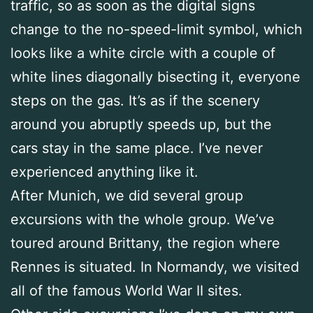
traffic, so as soon as the digital signs
change to the no-speed-limit symbol, which
looks like a white circle with a couple of
white lines diagonally bisecting it, everyone
steps on the gas. It’s as if the scenery
around you abruptly speeds up, but the
cars stay in the same place. I’ve never
experienced anything like it.
After Munich, we did several group
excursions with the whole group. We’ve
toured around Brittany, the region where
Rennes is situated. In Normandy, we visited
all of the famous World War II sites.