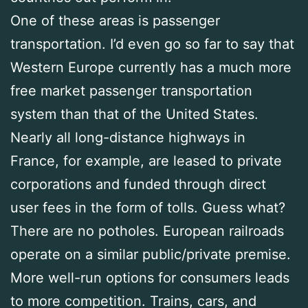
One of these areas is passenger
transportation. I’d even go so far to say that
Western Europe currently has a much more
free market passenger transportation
system than that of the United States.
Nearly all long-distance highways in
France, for example, are leased to private
corporations and funded through direct
user fees in the form of tolls. Guess what?
There are no potholes. European railroads
operate on a similar public/private premise.
More well-run options for consumers leads
to more competition. Trains, cars, and