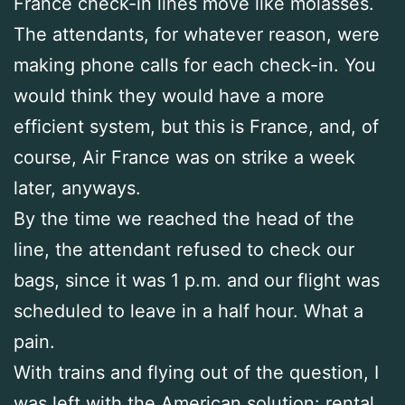
France check-in lines move like molasses.
The attendants, for whatever reason, were
making phone calls for each check-in. You
would think they would have a more
efficient system, but this is France, and, of
course, Air France was on strike a week
later, anyways.
By the time we reached the head of the
line, the attendant refused to check our
bags, since it was 1 p.m. and our flight was
scheduled to leave in a half hour. What a
pain.
With trains and flying out of the question, I
was left with the American solution: rental