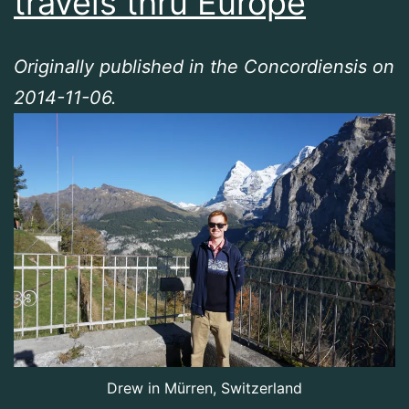
travels thru Europe
Originally published in the Concordiensis on
2014-11-06.
Drew in Mürren, Switzerland