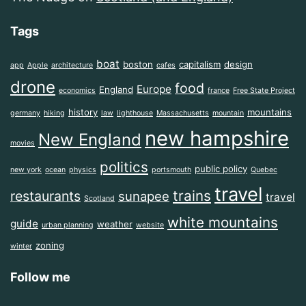
Tags
boat
boston
capitalism
design
app
Apple
architecture
cafes
drone
food
Europe
England
economics
france
Free State Project
history
mountains
germany
hiking
law
lighthouse
Massachusetts
mountain
new hampshire
New England
movies
politics
public policy
new york
ocean
physics
portsmouth
Quebec
travel
trains
restaurants
sunapee
travel
Scotland
white mountains
guide
weather
urban planning
website
zoning
winter
Follow me