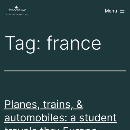
Skip
drewsview
Menu
to
content
Tag:
france
Planes, trains, &
automobiles: a student