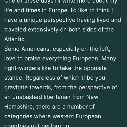
One of these days I’ll write more about my
life and times in Europe. I’d like to think I
have a unique perspective having lived and
traveled extensively on both sides of the
Atlantic.
Some Americans, especially on the left,
love to praise everything European. Many
right-wingers like to take the opposite
stance. Regardless of which tribe you
gravitate towards, from the perspective of
an unabashed libertarian from New
Hampshire, there are a number of
categories where western European
countries out perform in.