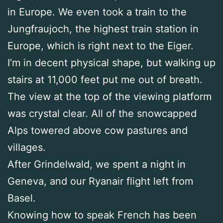
in Europe. We even took a train to the
Jungfraujoch, the highest train station in
Europe, which is right next to the Eiger.
I’m in decent physical shape, but walking up
stairs at 11,000 feet put me out of breath.
The view at the top of the viewing platform
was crystal clear. All of the snowcapped
Alps towered above cow pastures and
villages.
After Grindelwald, we spent a night in
Geneva, and our Ryanair flight left from
Basel.
Knowing how to speak French has been