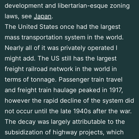
development and libertarian-esque zoning
laws, see
Japan
.
The United States once had the largest
mass transportation system in the world.
Nearly all of it was privately operated I
might add. The US still has the largest
freight railroad network in the world in
terms of tonnage. Passenger train travel
and freight train haulage peaked in 1917,
however the rapid decline of the system did
not occur until the late 1940s after the war.
The decay was largely attributable to the
subsidization of highway projects, which