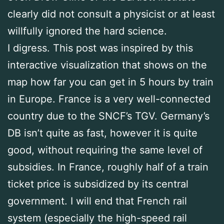
clearly did not consult a physicist or at least
willfully ignored the hard science.
I digress. This post was inspired by this
interactive visualization that shows on the
map how far you can get in 5 hours by train
in Europe. France is a very well-connected
country due to the SNCF’s TGV. Germany’s
DB isn’t quite as fast, however it is quite
good, without requiring the same level of
subsidies. In France, roughly half of a train
ticket price is subsidized by its central
government. I will end that French rail
system (especially the high-speed rail