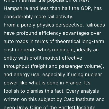
Hampshire and less than half the GDP, has
considerably more rail activity.
From a purely physics perspective, railroads
have profound efficiency advantages over
auto roads in terms of theoretical long-term
cost (depends who’s running it; ideally an
entity with profit motive) effective
throughput (freight and passenger volume),
and energy use, especially if using nuclear
power like what is done in France. It’s
foolish to dismiss this fact. Every analysis
written on this subject by Cato Institute and
even Drew Cline of the Bartlett Institute