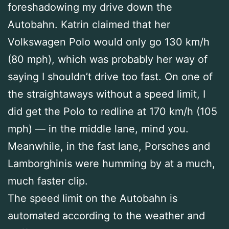
foreshadowing my drive down the
Autobahn. Katrin claimed that her
Volkswagen Polo would only go 130 km/h
(80 mph), which was probably her way of
saying I shouldn’t drive too fast. On one of
the straightaways without a speed limit, I
did get the Polo to redline at 170 km/h (105
mph) — in the middle lane, mind you.
Meanwhile, in the fast lane, Porsches and
Lamborghinis were humming by at a much,
much faster clip.
The speed limit on the Autobahn is
automated according to the weather and