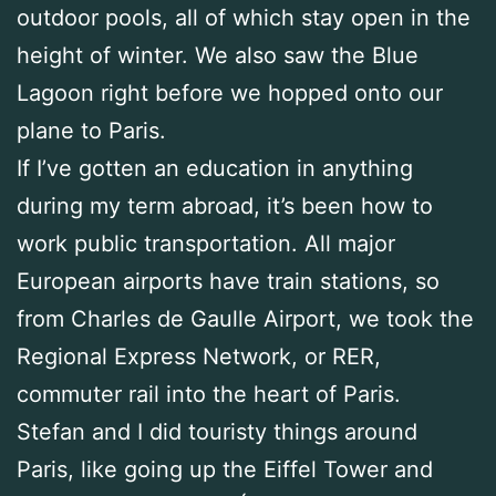
outdoor pools, all of which stay open in the
height of winter. We also saw the Blue
Lagoon right before we hopped onto our
plane to Paris.
If I’ve gotten an education in anything
during my term abroad, it’s been how to
work public transportation. All major
European airports have train stations, so
from Charles de Gaulle Airport, we took the
Regional Express Network, or RER,
commuter rail into the heart of Paris.
Stefan and I did touristy things around
Paris, like going up the Eiffel Tower and