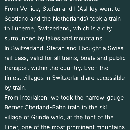
From Venice, Stefan and I (Ashley went to
Scotland and the Netherlands) took a train
to Lucerne, Switzerland, which is a city
surrounded by lakes and mountains.
In Switzerland, Stefan and I bought a Swiss
rail pass, valid for all trains, boats and public
transport within the country. Even the
tiniest villages in Switzerland are accessible
by train.
From Interlaken, we took the narrow-gauge
Berner Oberland-Bahn train to the ski
village of Grindelwald, at the foot of the
Eiger, one of the most prominent mountains