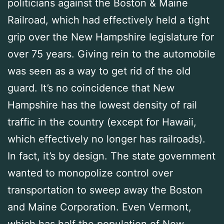
politicians against the Boston & Maine
Railroad, which had effectively held a tight
grip over the New Hampshire legislature for
over 75 years. Giving rein to the automobile
was seen as a way to get rid of the old
guard. It’s no coincidence that New
Hampshire has the lowest density of rail
traffic in the country (except for Hawaii,
which effectively no longer has railroads).
In fact, it’s by design. The state government
wanted to monopolize control over
transportation to sweep away the Boston
and Maine Corporation. Even Vermont,
which has half the population of New