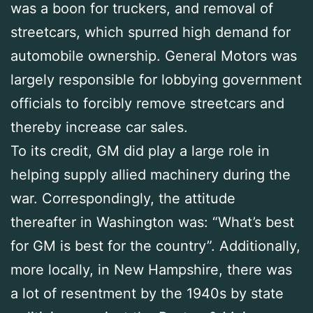
was a boon for truckers, and removal of
streetcars, which spurred high demand for
automobile ownership. General Motors was
largely responsible for lobbying government
officials to forcibly remove streetcars and
thereby increase car sales.
To its credit, GM did play a large role in
helping supply allied machinery during the
war. Correspondingly, the attitude
thereafter in Washington was: “What’s best
for GM is best for the country”. Additionally,
more locally, in New Hampshire, there was
a lot of resentment by the 1940s by state