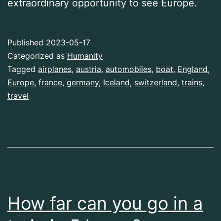
extraordinary opportunity to see Europe.
Published
2023-05-17
Categorized as
Humanity
Tagged
airplanes
,
austria
,
automobiles
,
boat
,
England
,
Europe
,
france
,
germany
,
Iceland
,
switzerland
,
trains
,
travel
How far can you go in a