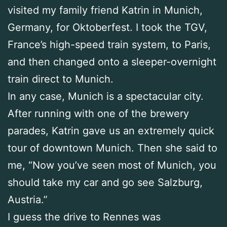
visited my family friend Katrin in Munich,
Germany, for Oktoberfest. I took the TGV,
France’s high-speed train system, to Paris,
and then changed onto a sleeper-overnight
train direct to Munich.
In any case, Munich is a spectacular city.
After running with one of the brewery
parades, Katrin gave us an extremely quick
tour of downtown Munich. Then she said to
me, “Now you’ve seen most of Munich, you
should take my car and go see Salzburg,
Austria.”
I guess the drive to Rennes was