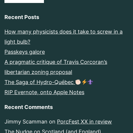
Recent Posts
How many physicists does it take to screw in a
light bulb?
Passkeys galore
A pragmatic critique of Travis Corcoran’s
libertarian zoning proposal
The Saga of Hydro-Québec
RIP Evernote, onto Apple Notes
Recent Comments
Jimmy Scamman
on
PorcFest XX in review
The Nudge
on
Scotland (and England)