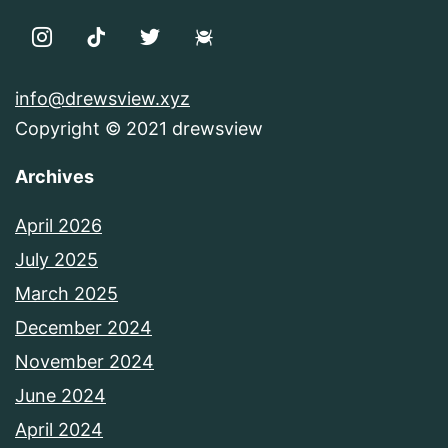
info@drewsview.xyz
Copyright © 2021 drewsview
Archives
April 2026
July 2025
March 2025
December 2024
November 2024
June 2024
April 2024