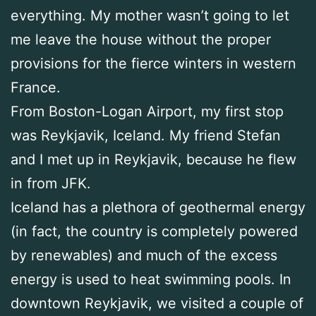
everything. My mother wasn’t going to let
me leave the house without the proper
provisions for the fierce winters in western
France.
From Boston-Logan Airport, my first stop
was Reykjavik, Iceland. My friend Stefan
and I met up in Reykjavik, because he flew
in from JFK.
Iceland has a plethora of geothermal energy
(in fact, the country is completely powered
by renewables) and much of the excess
energy is used to heat swimming pools. In
downtown Reykjavik, we visited a couple of