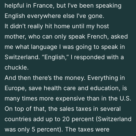
helpful in France, but I’ve been speaking
English everywhere else I’ve gone.
It didn’t really hit home until my host
mother, who can only speak French, asked
me what language I was going to speak in
Switzerland. “English,” I responded with a
chuckle.
And then there’s the money. Everything in
Europe, save health care and education, is
many times more expensive than in the U.S.
On top of that, the sales taxes in several
countries add up to 20 percent (Switzerland
was only 5 percent). The taxes were