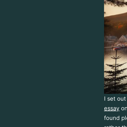
I set out
essay
on
found pl