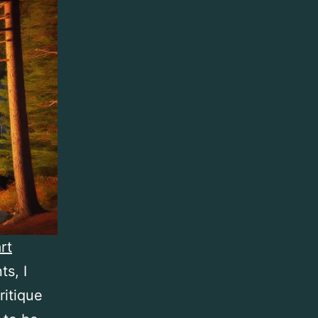
rt
s, I
ritique