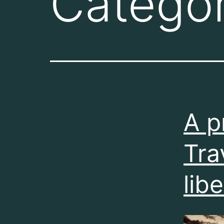
Catego
A p
Tra
lib