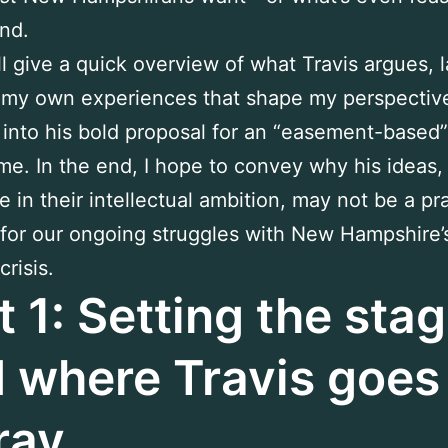
nd.
’ll give a quick overview of what Travis argues, 
 my own experiences that shape my perspectiv
 into his bold proposal for an “easement-based”
me. In the end, I hope to convey why his ideas,
e in their intellectual ambition, may not be a pra
 for our ongoing struggles with New Hampshire’
risis.
t 1: Setting the st
 where Travis goes
ray