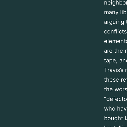
neighbo
many lib
arguing 
conflict
elements
are the 
tape, an
Travis’s
these re
the wors
“defecto
who have
bought l