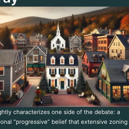
ightly characterizes one side of the debate: a
onal “progressive” belief that extensive zoning