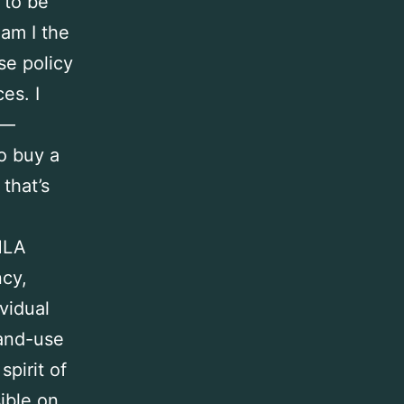
 to be
am I the
se policy
es. I
s—
o buy a
that’s
HLA
cy,
vidual
land-use
spirit of
ible on