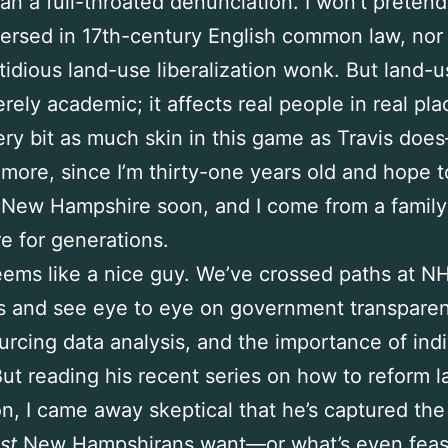
han a full-throated denunciation. I won’t pretend
ersed in 17th-century English common law, nor 
tidious land-use liberalization wonk. But land-u
rely academic; it affects real people in real plac
ry bit as much skin in this game as Travis doe
more, since I’m thirty-one years old and hope t
New Hampshire soon, and I come from a family 
re for generations.
eems like a nice guy. We’ve crossed paths at N
s and see eye to eye on government transparen
rcing data analysis, and the importance of indi
 But reading his recent series on how to reform 
on, I came away skeptical that he’s captured the 
st
New Hampshirans want—or what’s even feas