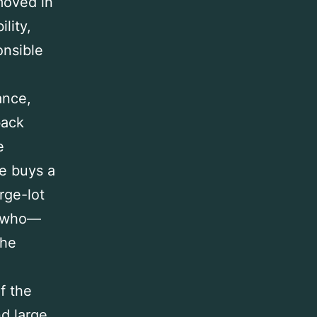
moved in
lity,
onsible
ance,
back
e
e buys a
rge-lot
s who—
the
of the
nd large