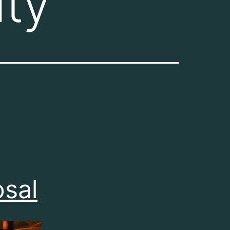
ty
osal