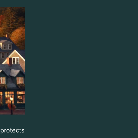
 protects