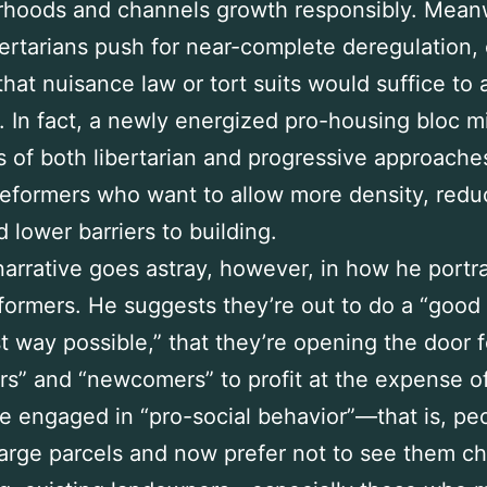
rhoods and channels growth responsibly. Mean
ertarians push for near-complete deregulation, 
that nuisance law or tort suits would suffice to
s. In fact, a newly energized pro-housing bloc m
 of both libertarian and progressive approache
reformers who want to allow more density, redu
d lower barriers to building.
 narrative goes astray, however, in how he portr
formers. He suggests they’re out to do a “good 
t way possible,” that they’re opening the door f
rs” and “newcomers” to profit at the expense o
 engaged in “pro-social behavior”—that is, p
arge parcels and now prefer not to see them ch