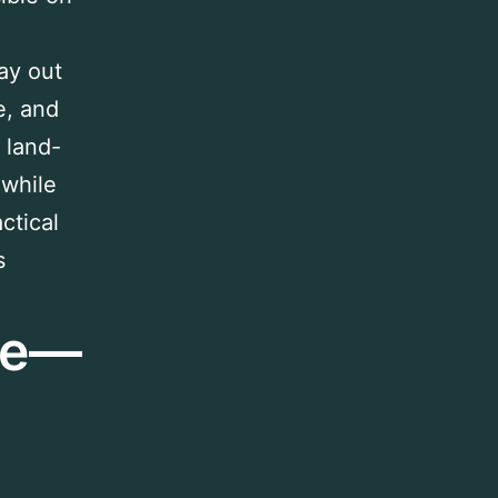
lay out
e, and
 land-
 while
ctical
s
age—