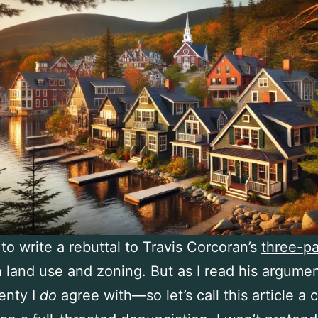
 to write a rebuttal to Travis Corcoran’s
three-pa
 land use and zoning. But as I read his argument
enty I
do
agree with—so let’s call this article a c