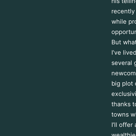
his tell
recently
while pr
opportun
But what
I’ve liv
several 
newcomer
big plot
exclusiv
thanks t
towns w
I’ll offe
wealthie