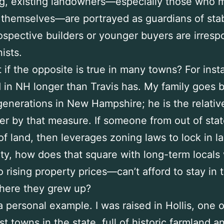
ing, existing landowners—especially those who 
 themselves—are portrayed as guardians of stabi
ospective builders or younger buyers are irresp
ists.
 if the opposite is true in many towns? For inst
ed in NH longer than Travis has. My family goes 
generations in New Hampshire; he is the relativ
 by that measure. If someone from out of stat
 of land, then leverages zoning laws to lock in la
ity, how does that square with long-term local
o rising property prices—can’t afford to stay in 
here they grew up?
r a personal example. I was raised in Hollis, one 
st towns in the state, full of historic farmland a