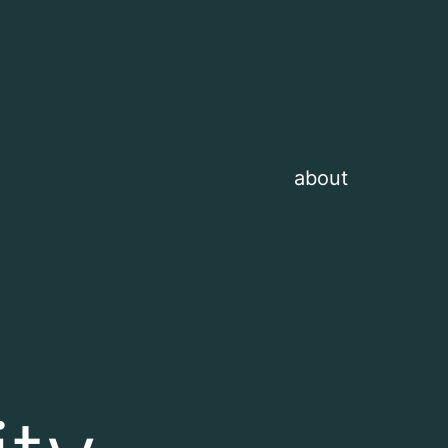
about