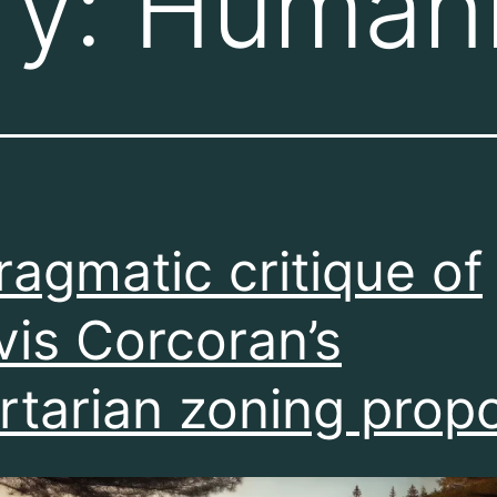
ry:
Humani
ragmatic critique of
vis Corcoran’s
ertarian zoning prop