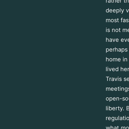
rather t
deeply v
most fas
is not me
have eve
perhaps 
home in 
lived he
Travis s
meeting
open-sou
liberty.
regulati
what
mo