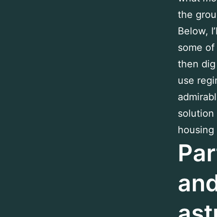
the grou
Below, I
some of
then dig
use regi
admirabl
solution
housing c
Par
and
ast