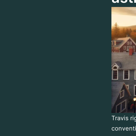
Travis r
conventi