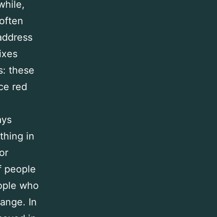
while,
often
 address
ixes
s: these
ce red
ays
thing in
or
f people
eople who
ange. In