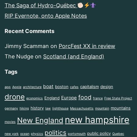
The Saga of Hydro-Québec
RIP Evernote, onto Apple Notes
Recent Comments
Jimmy Scamman
on
PorcFest XX in review
The Nudge
on
Scotland (and England)
Tags
boat
boston
capitalism
design
app
Apple
architecture
cafes
drone
food
Europe
England
economics
france
Free State Project
history
mountains
germany
hiking
law
lighthouse
Massachusetts
mountain
new hampshire
New England
movies
politics
public policy
new york
ocean
physics
portsmouth
Quebec