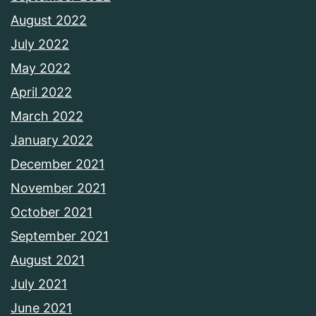
August 2022
July 2022
May 2022
April 2022
March 2022
January 2022
December 2021
November 2021
October 2021
September 2021
August 2021
July 2021
June 2021