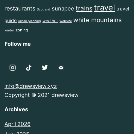
travel
trains
restaurants
sunapee
travel
Scotland
white mountains
guide
weather
urban planning
website
zoning
winter
Follow me
info@drewsview.xyz
Copyright © 2021 drewsview
Archives
April 2026