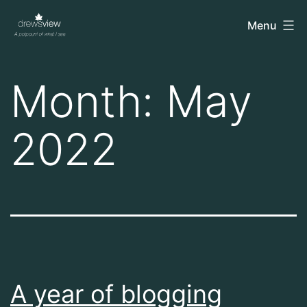
Skip
drewsview
Menu
to
content
Month:
May
2022
A year of blogging