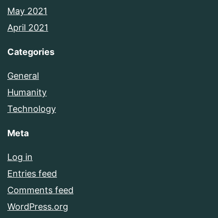
May 2021
April 2021
Categories
General
Humanity
Technology
Meta
Log in
Entries feed
Comments feed
WordPress.org