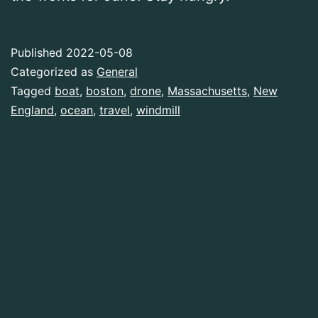
Published
2022-05-08
Categorized as
General
Tagged
boat
,
boston
,
drone
,
Massachusetts
,
New
England
,
ocean
,
travel
,
windmill