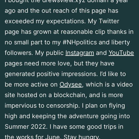
I bought the drewsview.xyz domain a year
ago and the out reach of this page has
exceeded my expectations. My Twitter
page has grown at reasonable clip thanks in
no small part to my #NHpolitics and liberty
followers. My public
Instagram
and
YouTube
pages need more love, but they have
generated positive impressions. I’d like to
be more active on
Odysee
, which is a video
site hosted on a blockchain, and is more
impervious to censorship. I plan on flying
high and keeping the adventure going into
Summer 2022. I have some good trips in
the works for June. Stay hungry.