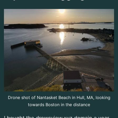
Drone shot of Nantasket Beach in Hull, MA, looking
towards Boston in the distance