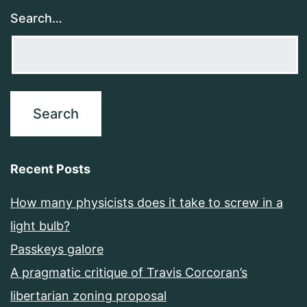
Search…
Recent Posts
How many physicists does it take to screw in a
light bulb?
Passkeys galore
A pragmatic critique of Travis Corcoran’s
libertarian zoning proposal