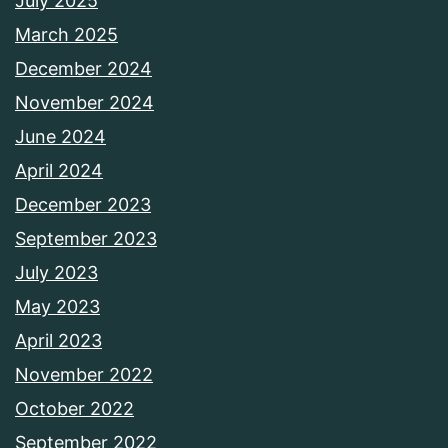
July 2025
March 2025
December 2024
November 2024
June 2024
April 2024
December 2023
September 2023
July 2023
May 2023
April 2023
November 2022
October 2022
September 2022