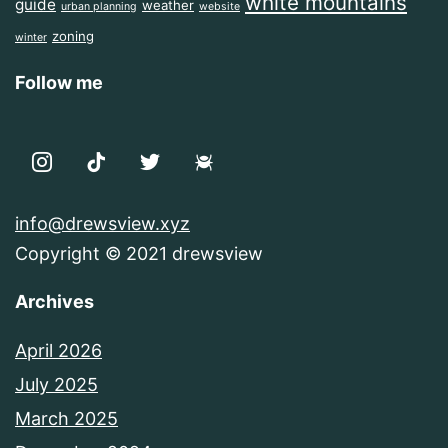
white mountains
guide
weather
urban planning
website
zoning
winter
Follow me
info@drewsview.xyz
Copyright © 2021 drewsview
Archives
April 2026
July 2025
March 2025