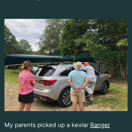
My parents picked up a kevlar
Ranger