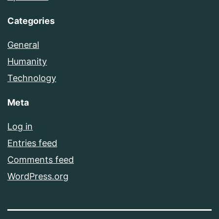
Categories
General
Humanity
Technology
Meta
Log in
Entries feed
Comments feed
WordPress.org