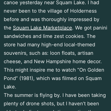
canoe yesterday near Squam Lake. I had
never been to the village of Holderness
before and was thoroughly impressed by
the
Squam Lake Marketplace
. We got panini
sandwiches and lime zest cookies. The
store had many high-end local-themed
souvenirs, such as: loon floats, artisan
cheese, and New Hampshire home decor.
This might inspire me to watch “On Golden
Pond” (1981), which was filmed on Squam
Lake.
The summer is flying by. I have been taking
plenty of drone shots, but I haven’t been