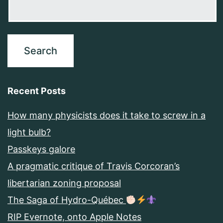
Recent Posts
How many physicists does it take to screw in a
light bulb?
Passkeys galore
A pragmatic critique of Travis Corcoran’s
libertarian zoning proposal
The Saga of Hydro-Québec
RIP Evernote, onto Apple Notes