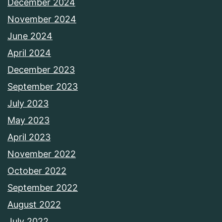
December 2024
November 2024
June 2024
April 2024
December 2023
September 2023
July 2023
May 2023
April 2023
November 2022
October 2022
September 2022
August 2022
July 2022