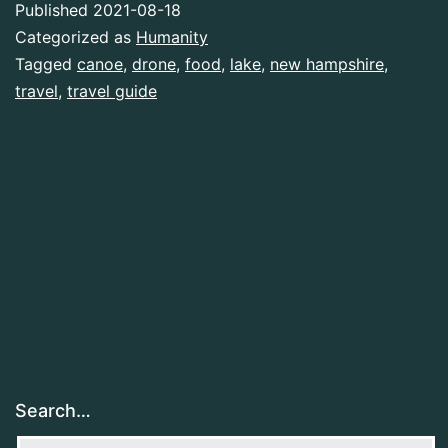
Published
2021-08-18
Categorized as
Humanity
Tagged
canoe
,
drone
,
food
,
lake
,
new hampshire
,
travel
,
travel guide
Search…