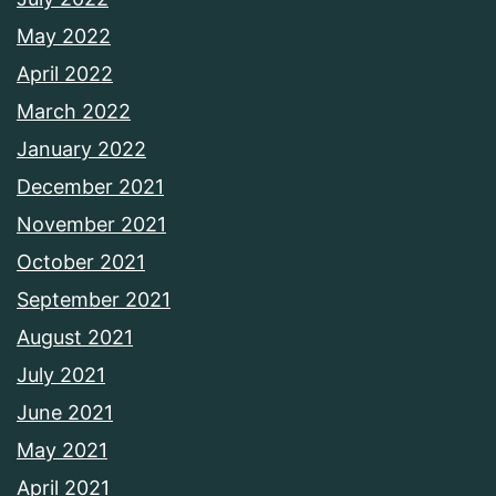
May 2022
April 2022
March 2022
January 2022
December 2021
November 2021
October 2021
September 2021
August 2021
July 2021
June 2021
May 2021
April 2021