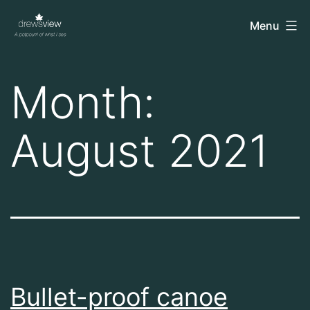
Skip
drewsview
Menu
to
content
Month:
August 2021
Bullet-proof canoe