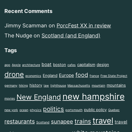
Recent Comments
Jimmy Scamman
on
PorcFest XX in review
The Nudge
on
Scotland (and England)
Tags
boat
boston
capitalism
design
app
Apple
architecture
cafes
drone
food
Europe
England
economics
france
Free State Project
history
mountains
germany
hiking
law
lighthouse
Massachusetts
mountain
new hampshire
New England
movies
politics
public policy
new york
ocean
physics
portsmouth
Quebec
travel
trains
restaurants
sunapee
travel
Scotland