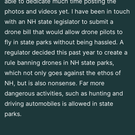
able to dedicate much time posting the
photos and videos yet. I have been in touch
with an NH state legislator to submit a
drone bill that would allow drone pilots to
fly in state parks without being hassled. A
regulator decided this past year to create a
rule banning drones in NH state parks,
which not only goes against the ethos of
NH, but is also nonsense. Far more
dangerous activities, such as hunting and
driving automobiles is allowed in state
parks.