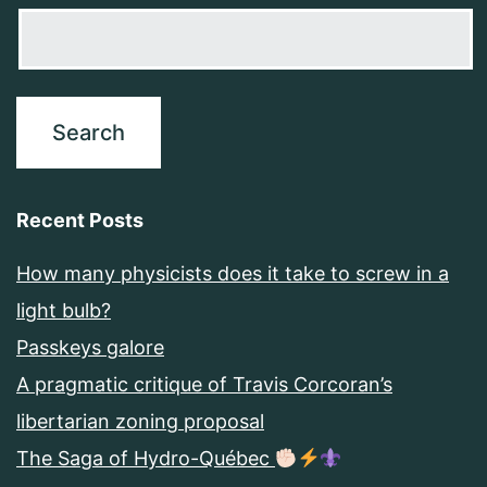
Recent Posts
How many physicists does it take to screw in a
light bulb?
Passkeys galore
A pragmatic critique of Travis Corcoran’s
libertarian zoning proposal
The Saga of Hydro-Québec