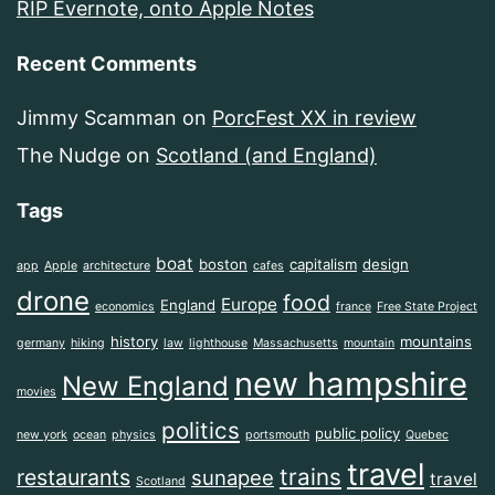
RIP Evernote, onto Apple Notes
Recent Comments
Jimmy Scamman
on
PorcFest XX in review
The Nudge
on
Scotland (and England)
Tags
boat
boston
capitalism
design
app
Apple
architecture
cafes
drone
food
Europe
England
economics
france
Free State Project
history
mountains
germany
hiking
law
lighthouse
Massachusetts
mountain
new hampshire
New England
movies
politics
public policy
new york
ocean
physics
portsmouth
Quebec
travel
trains
restaurants
sunapee
travel
Scotland