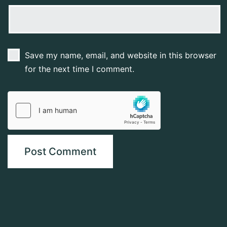
Save my name, email, and website in this browser
for the next time I comment.