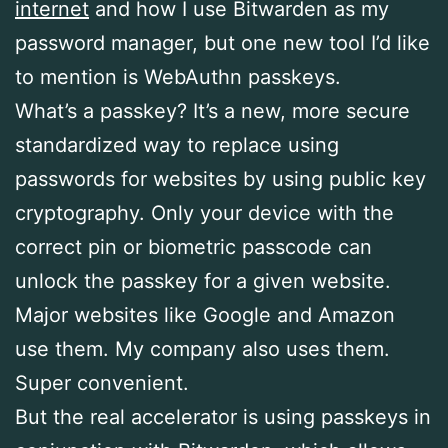
internet
and how I use Bitwarden as my
password manager, but one new tool I’d like
to mention is WebAuthn passkeys.
What’s a passkey? It’s a new, more secure
standardized way to replace using
passwords for websites by using public key
cryptography. Only your device with the
correct pin or biometric passcode can
unlock the passkey for a given website.
Major websites like Google and Amazon
use them. My company also uses them.
Super convenient.
But the real accelerator is using passkeys in