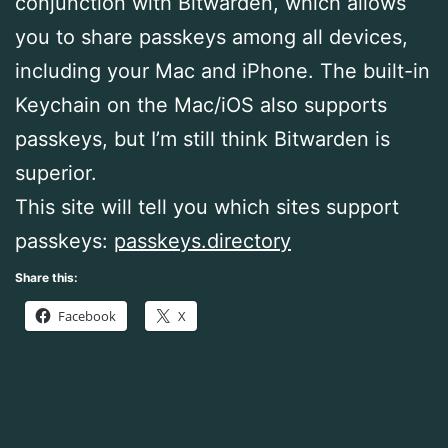
conjunction with Bitwarden, which allows
you to share passkeys among all devices,
including your Mac and iPhone. The built-in
Keychain on the Mac/iOS also supports
passkeys, but I’m still think Bitwarden is
superior.
This site will tell you which sites support
passkeys:
passkeys.directory
Share this:
Facebook
X