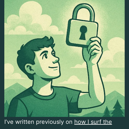
I’ve written previously on
how I surf the