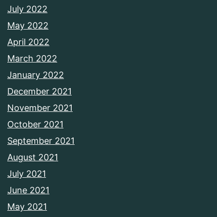
July 2022
May 2022
April 2022
March 2022
January 2022
December 2021
November 2021
October 2021
September 2021
August 2021
July 2021
June 2021
May 2021