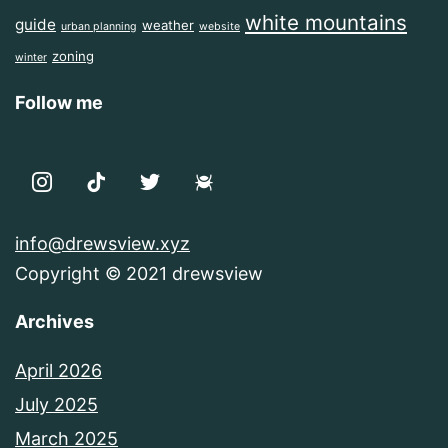
white mountains
guide
weather
urban planning
website
zoning
winter
Follow me
info@drewsview.xyz
Copyright © 2021 drewsview
Archives
April 2026
July 2025
March 2025