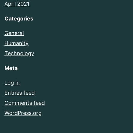
April 2021
Categories
General
Humanity
Technology
Meta
Log in
Entries feed
Comments feed
WordPress.org