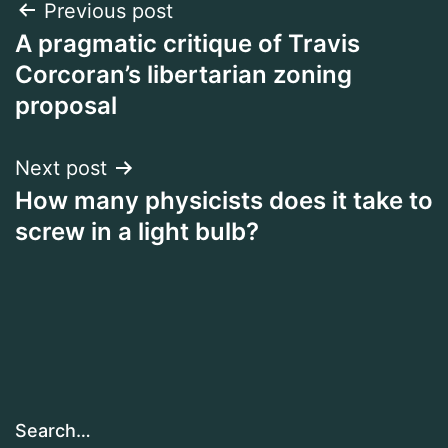
Post
Previous post
A pragmatic critique of Travis
navigation
Corcoran’s libertarian zoning
proposal
Next post
How many physicists does it take to
screw in a light bulb?
Search…