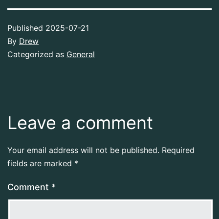
Published
2025-07-21
By
Drew
Categorized as
General
Leave a comment
Your email address will not be published.
Required
fields are marked
*
Comment
*