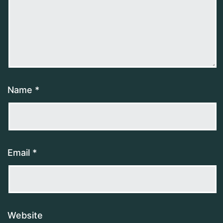
Name
*
Email
*
Website