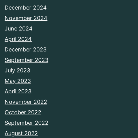
December 2024
November 2024
June 2024
April 2024
December 2023
September 2023
July 2023
May 2023
April 2023
November 2022
October 2022
September 2022
August 2022