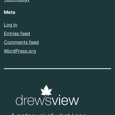
Meta
Log in
Entries feed
Comments feed
WordPress.org