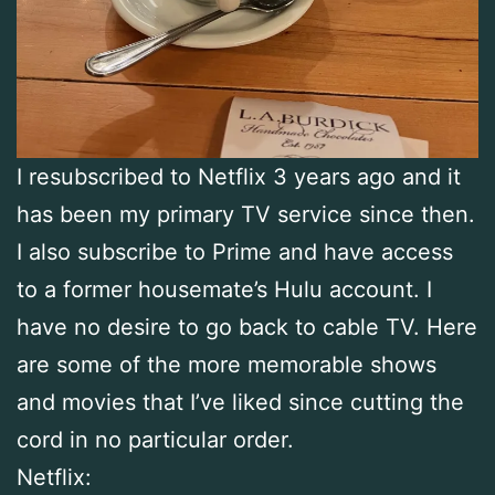
I resubscribed to Netflix 3 years ago and it
has been my primary TV service since then.
I also subscribe to Prime and have access
to a former housemate’s Hulu account. I
have no desire to go back to cable TV. Here
are some of the more memorable shows
and movies that I’ve liked since cutting the
cord in no particular order.
Netflix: