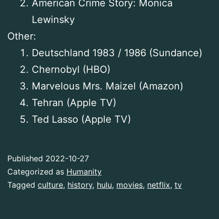
American Crime Story: Monica
Lewinsky
Other:
Deutschland 1983 / 1986 (Sundance)
Chernobyl (HBO)
Marvelous Mrs. Maizel (Amazon)
Tehran (Apple TV)
Ted Lasso (Apple TV)
Published
2022-10-27
Categorized as
Humanity
Tagged
culture
,
history
,
hulu
,
movies
,
netflix
,
tv