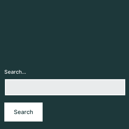
Search…