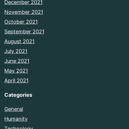
December 2021
November 2021
October 2021
September 2021
August 2021
July 2021
June 2021
May 2021
April 2021
Categories
General
Humanity
Technology