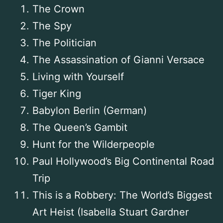
The Crown
The Spy
The Politician
The Assassination of Gianni Versace
Living with Yourself
Tiger King
Babylon Berlin (German)
The Queen’s Gambit
Hunt for the Wilderpeople
Paul Hollywood’s Big Continental Road
Trip
This is a Robbery: The World’s Biggest
Art Heist (Isabella Stuart Gardner