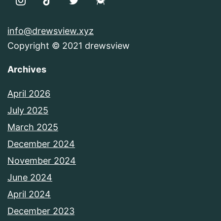
info@drewsview.xyz
Copyright © 2021 drewsview
Archives
April 2026
July 2025
March 2025
December 2024
November 2024
June 2024
April 2024
December 2023