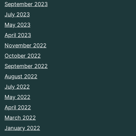
September 2023
July 2023
May 2023
April 2023
November 2022
October 2022
September 2022
August 2022
July 2022
May 2022
April 2022
March 2022
January 2022