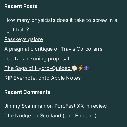
Recent Posts
How many physicists does it take to screw in a
light bulb?
Passkeys galore
A pragmatic critique of Travis Corcoran’s
libertarian zoning proposal
The Saga of Hydro-Québec
RIP Evernote, onto Apple Notes
Recent Comments
Jimmy Scamman
on
PorcFest XX in review
The Nudge
on
Scotland (and England)