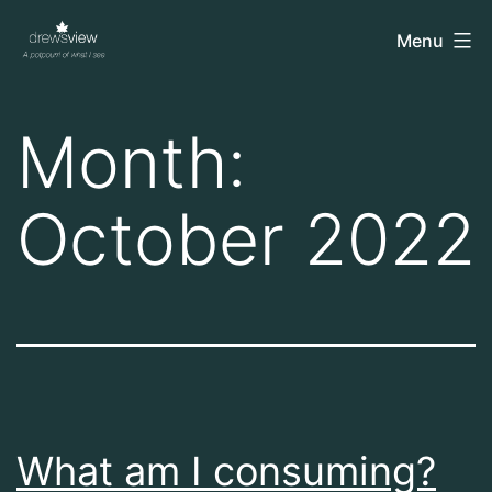
Skip
drewsview
Menu
to
content
Month:
October 2022
What am I consuming?