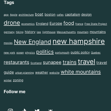
Tags
boat
boston
capitalism
design
app
Apple
architecture
cafes
drone
food
Europe
England
economics
france
Free State Project
history
mountains
germany
hiking
law
lighthouse
Massachusetts
mountain
new hampshire
New England
movies
politics
public policy
new york
ocean
physics
portsmouth
Quebec
travel
trains
restaurants
sunapee
travel
Scotland
white mountains
guide
weather
urban planning
website
zoning
winter
Follow me